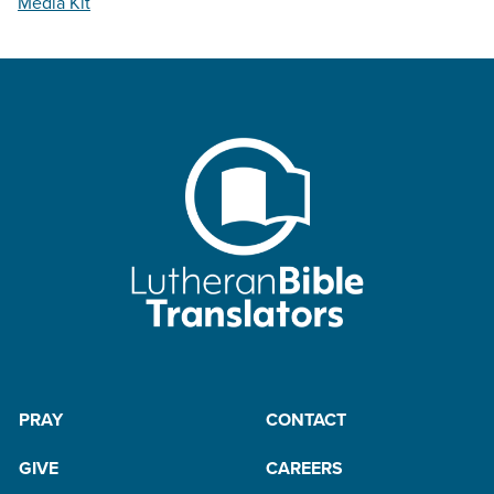
Media Kit
PRAY
CONTACT
GIVE
CAREERS