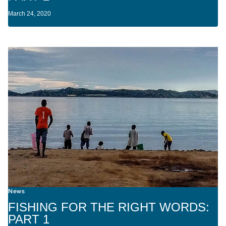
March 24, 2020
News
FISHING FOR THE RIGHT WORDS:
PART 1