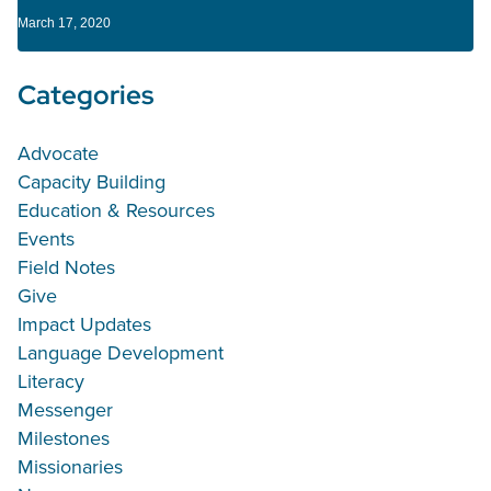
March 17, 2020
Categories
Advocate
Capacity Building
Education & Resources
Events
Field Notes
Give
Impact Updates
Language Development
Literacy
Messenger
Milestones
Missionaries