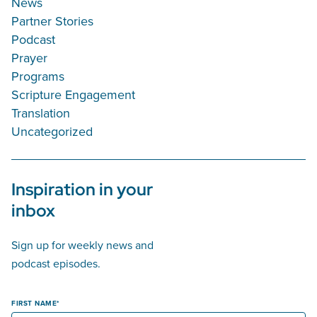
News
Partner Stories
Podcast
Prayer
Programs
Scripture Engagement
Translation
Uncategorized
Inspiration in your
inbox
Sign up for weekly news and
podcast episodes.
FIRST NAME