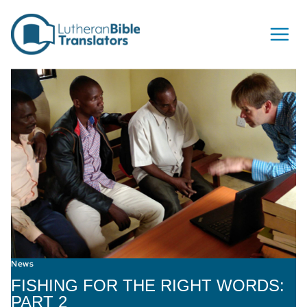
Skip to content
News
FISHING FOR THE RIGHT WORDS:
PART 2