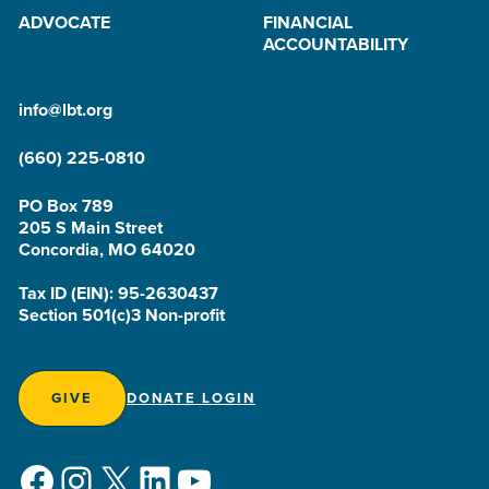
ADVOCATE
FINANCIAL
ACCOUNTABILITY
info@lbt.org
(660) 225-0810
PO Box 789
205 S Main Street
Concordia, MO 64020
Tax ID (EIN): 95-2630437
Section 501(c)3 Non-profit
GIVE
DONATE LOGIN
Facebook
Instagram
X
LinkedIn
YouTube