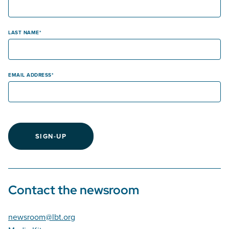
LAST NAME
EMAIL ADDRESS
SIGN-UP
Contact the newsroom
newsroom@lbt.org