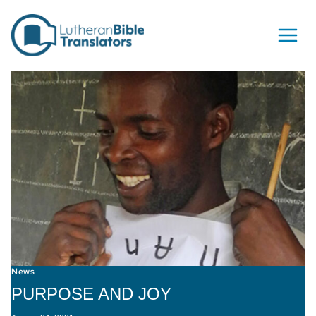
Skip to content
News
PURPOSE AND JOY