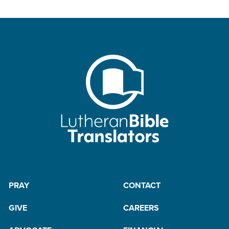
PRAY
CONTACT
GIVE
CAREERS