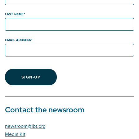
LAST NAME
EMAIL ADDRESS
SIGN-UP
Contact the newsroom
newsroom@lbt.org
Media Kit