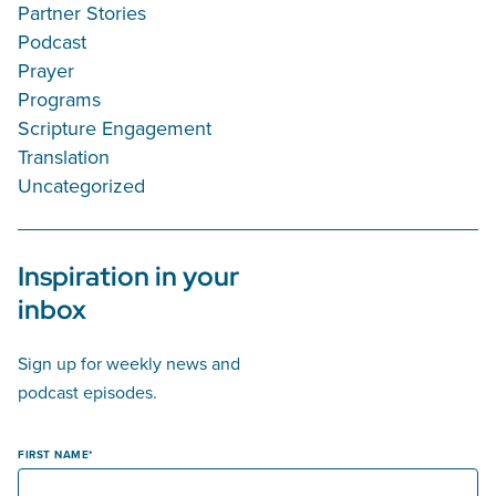
Partner Stories
Podcast
Prayer
Programs
Scripture Engagement
Translation
Uncategorized
Inspiration in your
inbox
Sign up for weekly news and
podcast episodes.
FIRST NAME