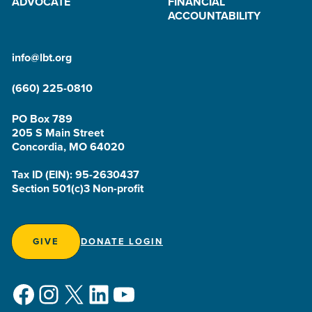
ADVOCATE
FINANCIAL
ACCOUNTABILITY
info@lbt.org
(660) 225-0810
PO Box 789
205 S Main Street
Concordia, MO 64020
Tax ID (EIN): 95-2630437
Section 501(c)3 Non-profit
GIVE
DONATE LOGIN
Facebook
Instagram
X
LinkedIn
YouTube