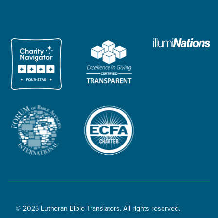
© 2026 Lutheran Bible Translators. All rights reserved.