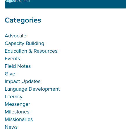
August 24, 2021
Categories
Advocate
Capacity Building
Education & Resources
Events
Field Notes
Give
Impact Updates
Language Development
Literacy
Messenger
Milestones
Missionaries
News