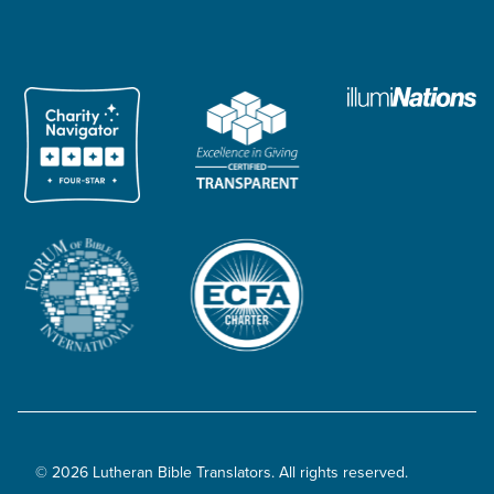
© 2026 Lutheran Bible Translators. All rights reserved.