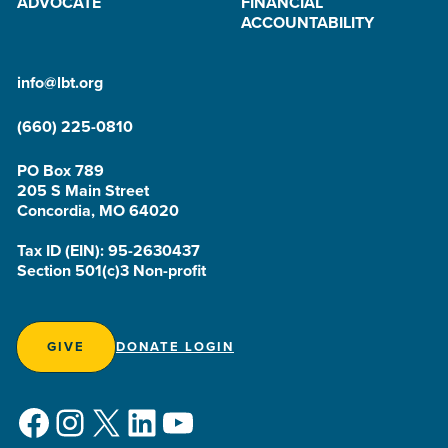
ADVOCATE
FINANCIAL
ACCOUNTABILITY
info@lbt.org
(660) 225-0810
PO Box 789
205 S Main Street
Concordia, MO 64020
Tax ID (EIN): 95-2630437
Section 501(c)3 Non-profit
GIVE
DONATE LOGIN
Facebook
Instagram
X
LinkedIn
YouTube