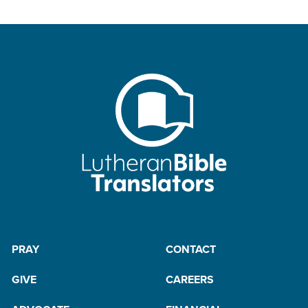
PRAY
CONTACT
GIVE
CAREERS