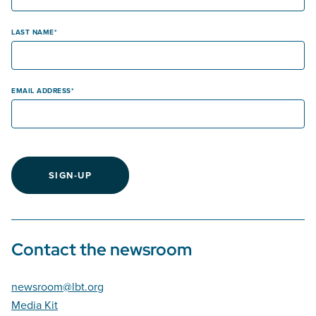
LAST NAME
EMAIL ADDRESS
SIGN-UP
Contact the newsroom
newsroom@lbt.org
Media Kit