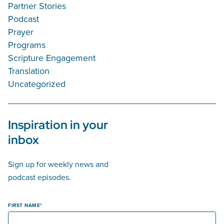
Partner Stories
Podcast
Prayer
Programs
Scripture Engagement
Translation
Uncategorized
Inspiration in your
inbox
Sign up for weekly news and
podcast episodes.
FIRST NAME