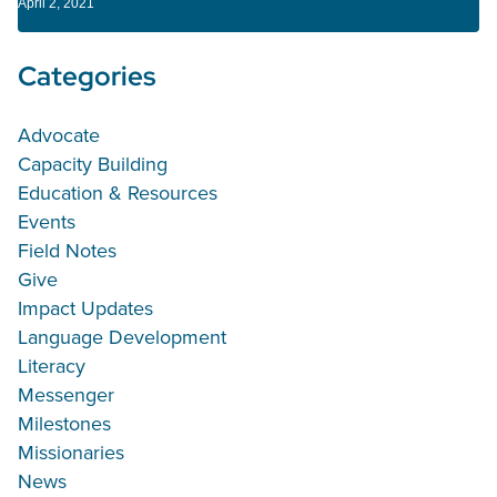
April 2, 2021
Categories
Advocate
Capacity Building
Education & Resources
Events
Field Notes
Give
Impact Updates
Language Development
Literacy
Messenger
Milestones
Missionaries
News