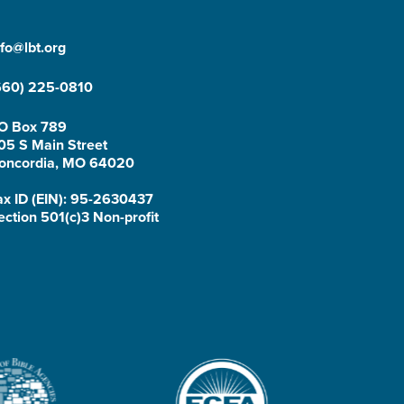
nfo@lbt.org
660) 225-0810
O Box 789
05 S Main Street
oncordia, MO 64020
ax ID (EIN): 95-2630437
ection 501(c)3 Non-profit