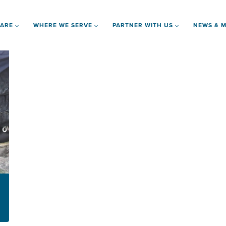
 ARE
WHERE WE SERVE
PARTNER WITH US
NEWS & M