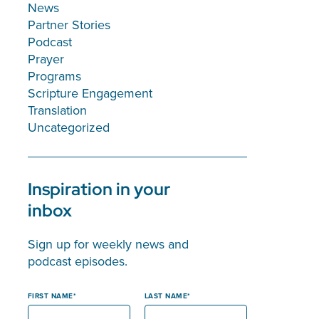
News
Partner Stories
Podcast
Prayer
Programs
Scripture Engagement
Translation
Uncategorized
Inspiration in your
inbox
Sign up for weekly news and
podcast episodes.
FIRST NAME
LAST NAME