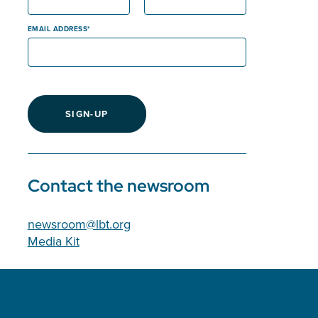
EMAIL ADDRESS
SIGN-UP
Contact the newsroom
newsroom@lbt.org
Media Kit