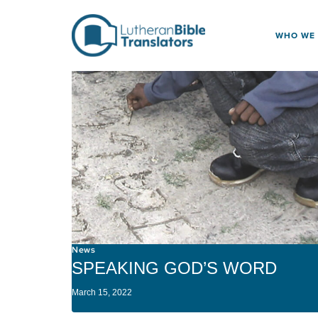
Skip to content
WHO WE
News
SPEAKING GOD’S WORD
March 15, 2022