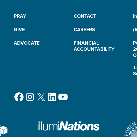
PRAY
CONTACT
i
GIVE
CAREERS
(
ADVOCATE
FINANCIAL
P
ACCOUNTABILITY
2
C
T
S
Facebook
Instagram
X
LinkedIn
YouTube