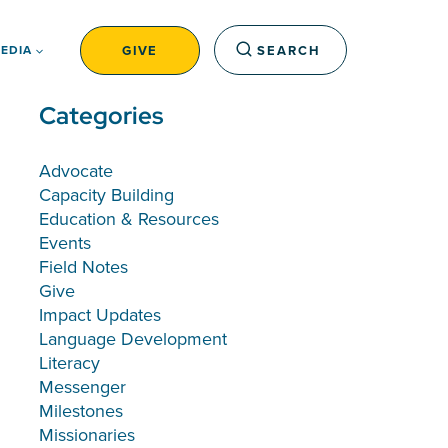
GIVE
SEARCH
EDIA
Categories
Advocate
Capacity Building
Education & Resources
Events
Field Notes
Give
Impact Updates
Language Development
Literacy
Messenger
Milestones
Missionaries