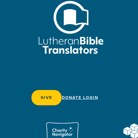
GIVE
DONATE LOGIN