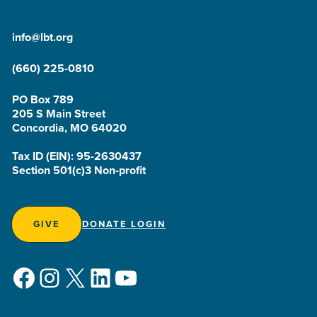
info@lbt.org
(660) 225-0810
PO Box 789
205 S Main Street
Concordia, MO 64020
Tax ID (EIN): 95-2630437
Section 501(c)3 Non-profit
GIVE
DONATE LOGIN
Facebook
Instagram
X
LinkedIn
YouTube