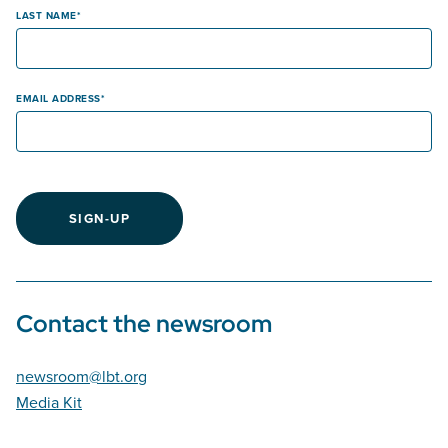
LAST NAME
EMAIL ADDRESS
SIGN-UP
Contact the newsroom
newsroom@lbt.org
Media Kit