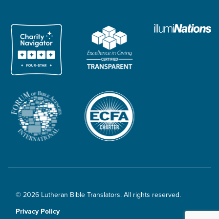
© 2026 Lutheran Bible Translators. All rights reserved.
Privacy Policy