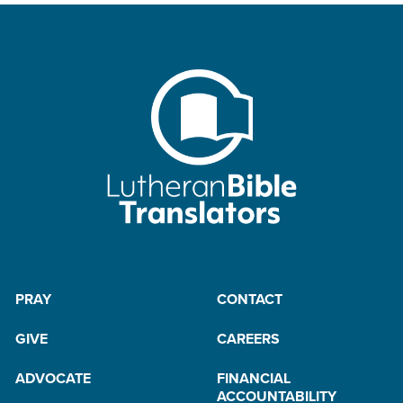
PRAY
CONTACT
GIVE
CAREERS
ADVOCATE
FINANCIAL
ACCOUNTABILITY