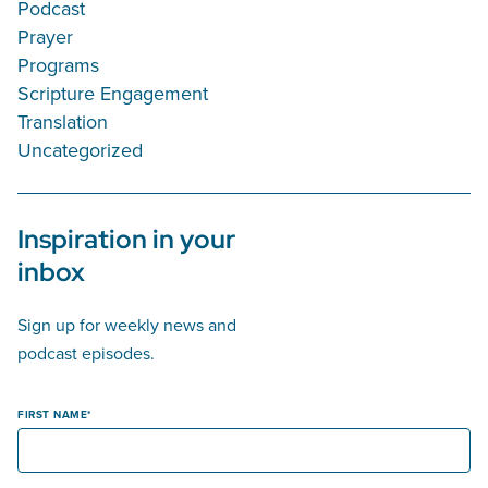
Podcast
Prayer
Programs
Scripture Engagement
Translation
Uncategorized
Inspiration in your
inbox
Sign up for weekly news and
podcast episodes.
FIRST NAME