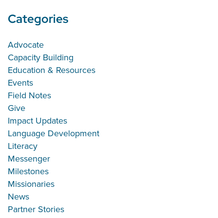
Categories
Advocate
Capacity Building
Education & Resources
Events
Field Notes
Give
Impact Updates
Language Development
Literacy
Messenger
Milestones
Missionaries
News
Partner Stories