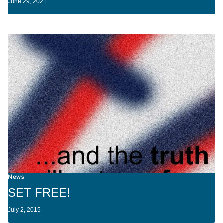
June 29, 2021
News
SET FREE!
July 2, 2015