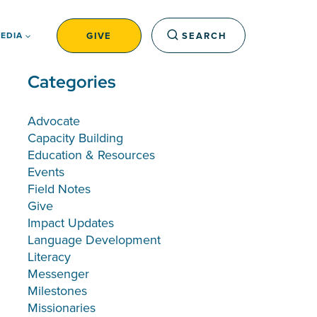
GIVE
SEARCH
EDIA
Categories
Advocate
Capacity Building
Education & Resources
Events
Field Notes
Give
Impact Updates
Language Development
Literacy
Messenger
Milestones
Missionaries