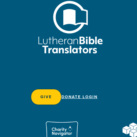
GIVE
DONATE LOGIN