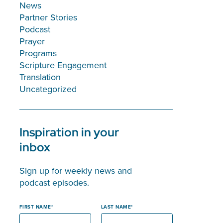
News
Partner Stories
Podcast
Prayer
Programs
Scripture Engagement
Translation
Uncategorized
Inspiration in your
inbox
Sign up for weekly news and
podcast episodes.
FIRST NAME
LAST NAME