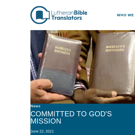
Skip to content
WHO WE
News
COMMITTED TO GOD’S
MISSION
June 22, 2021