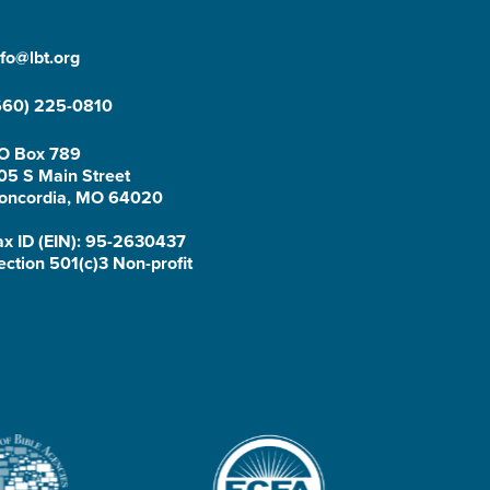
nfo@lbt.org
660) 225-0810
O Box 789
05 S Main Street
oncordia, MO 64020
ax ID (EIN): 95-2630437
ection 501(c)3 Non-profit