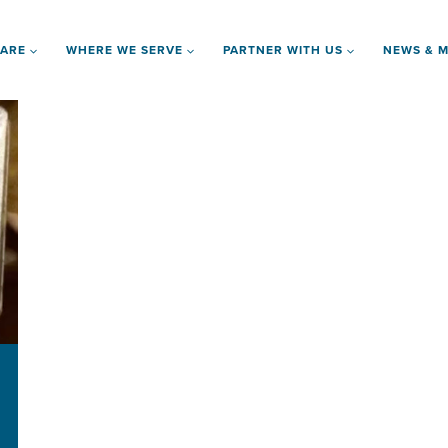
 ARE
WHERE WE SERVE
PARTNER WITH US
NEWS & M