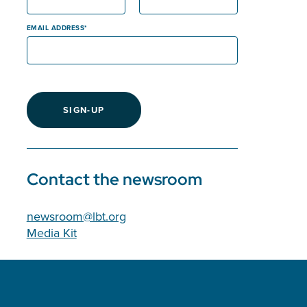
EMAIL ADDRESS
SIGN-UP
Contact the newsroom
newsroom@lbt.org
Media Kit