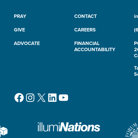
PRAY
CONTACT
i
GIVE
CAREERS
(
ADVOCATE
FINANCIAL
P
ACCOUNTABILITY
2
C
T
S
Facebook
Instagram
X
LinkedIn
YouTube