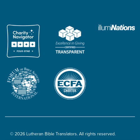
© 2026 Lutheran Bible Translators. All rights reserved.