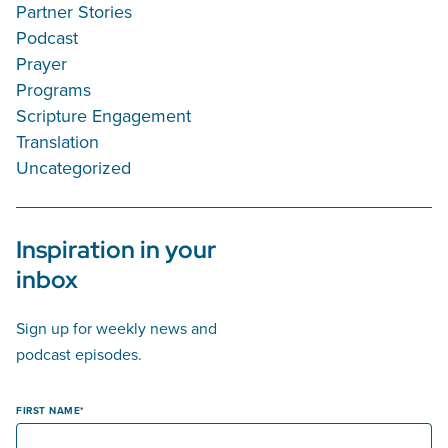
Partner Stories
Podcast
Prayer
Programs
Scripture Engagement
Translation
Uncategorized
Inspiration in your
inbox
Sign up for weekly news and
podcast episodes.
FIRST NAME