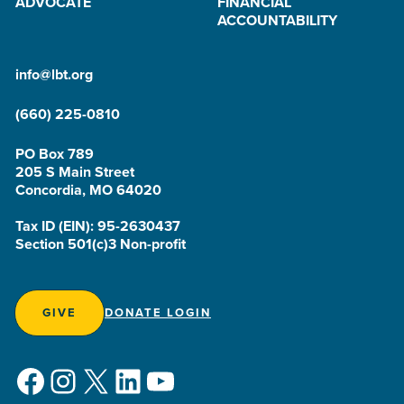
ADVOCATE
FINANCIAL
ACCOUNTABILITY
info@lbt.org
(660) 225-0810
PO Box 789
205 S Main Street
Concordia, MO 64020
Tax ID (EIN): 95-2630437
Section 501(c)3 Non-profit
GIVE
DONATE LOGIN
Facebook
Instagram
X
LinkedIn
YouTube