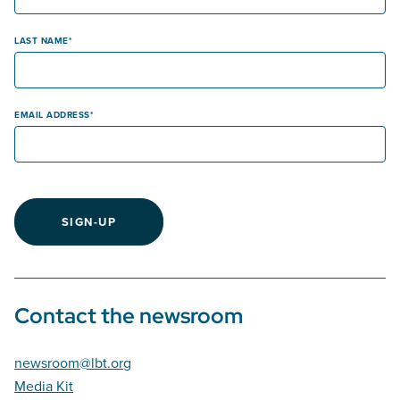
LAST NAME
EMAIL ADDRESS
SIGN-UP
Contact the newsroom
newsroom@lbt.org
Media Kit