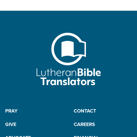
PRAY
CONTACT
GIVE
CAREERS