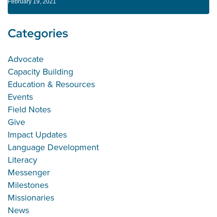
February 19, 2021
Categories
Advocate
Capacity Building
Education & Resources
Events
Field Notes
Give
Impact Updates
Language Development
Literacy
Messenger
Milestones
Missionaries
News