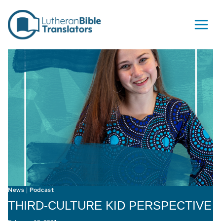
Skip to content
News
Podcast
|
THIRD-CULTURE KID PERSPECTIVE