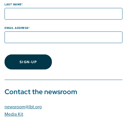
LAST NAME
EMAIL ADDRESS
SIGN-UP
Contact the newsroom
newsroom@lbt.org
Media Kit