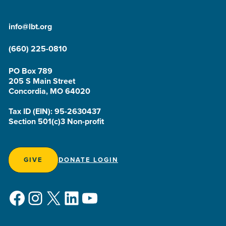
info@lbt.org
(660) 225-0810
PO Box 789
205 S Main Street
Concordia, MO 64020
Tax ID (EIN): 95-2630437
Section 501(c)3 Non-profit
GIVE
DONATE LOGIN
Facebook
Instagram
X
LinkedIn
YouTube