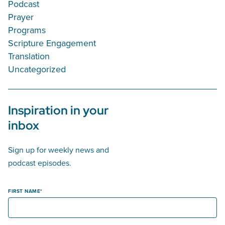
Podcast
Prayer
Programs
Scripture Engagement
Translation
Uncategorized
Inspiration in your
inbox
Sign up for weekly news and
podcast episodes.
FIRST NAME