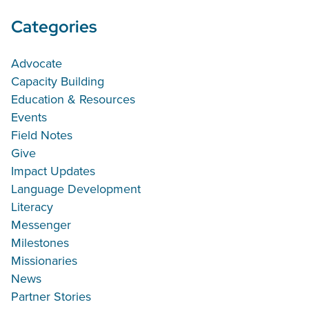
Categories
Advocate
Capacity Building
Education & Resources
Events
Field Notes
Give
Impact Updates
Language Development
Literacy
Messenger
Milestones
Missionaries
News
Partner Stories