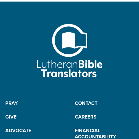
PRAY
CONTACT
GIVE
CAREERS
ADVOCATE
FINANCIAL
ACCOUNTABILITY