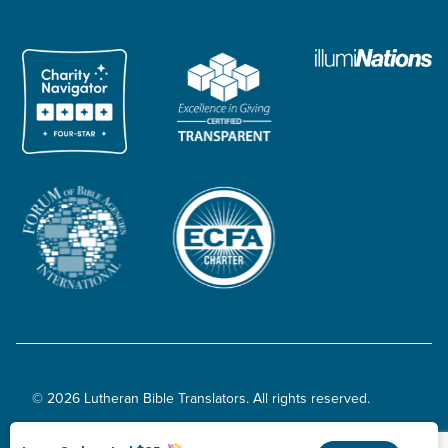
© 2026 Lutheran Bible Translators. All rights reserved.
Privacy Policy