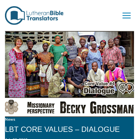
Skip to content
News
LBT CORE VALUES – DIALOGUE