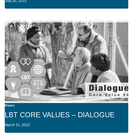
July 30, 2015
News
LBT CORE VALUES – DIALOGUE
March 31, 2015