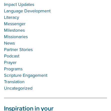
Impact Updates
Language Development
Literacy
Messenger
Milestones
Missionaries
News
Partner Stories
Podcast
Prayer
Programs
Scripture Engagement
Translation
Uncategorized
Inspiration in your