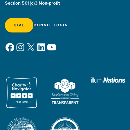
Section 501(c)3 Non-profit
GIVE
DONATE LOGIN
Facebook
Instagram
X
LinkedIn
YouTube