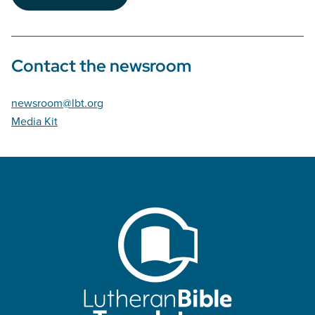
Contact the newsroom
newsroom@lbt.org
Media Kit