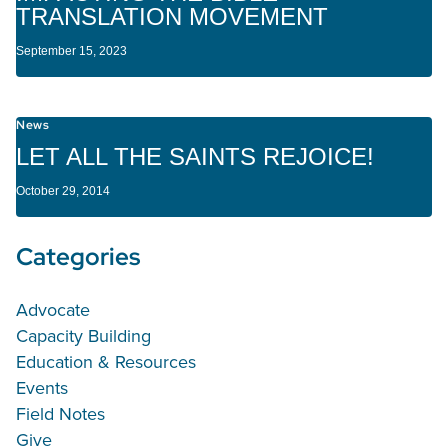
TRANSLATION MOVEMENT
September 15, 2023
News
LET ALL THE SAINTS REJOICE!
October 29, 2014
Categories
Advocate
Capacity Building
Education & Resources
Events
Field Notes
Give