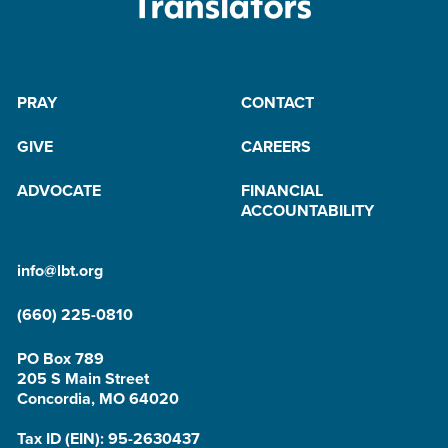
PRAY
CONTACT
GIVE
CAREERS
ADVOCATE
FINANCIAL
ACCOUNTABILITY
info@lbt.org
(660) 225-0810
PO Box 789
205 S Main Street
Concordia, MO 64020
Tax ID (EIN): 95-2630437