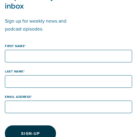
inbox
Sign up for weekly news and
podcast episodes.
FIRST NAME
LAST NAME
EMAIL ADDRESS
SIGN-UP