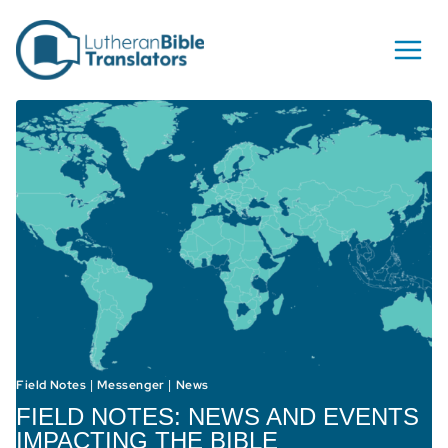
Skip to content
Field Notes
Messenger
News
|
|
FIELD NOTES: NEWS AND EVENTS
IMPACTING THE BIBLE