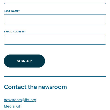
LAST NAME
EMAIL ADDRESS
SIGN-UP
Contact the newsroom
newsroom@lbt.org
Media Kit