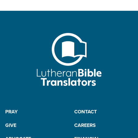
PRAY
CONTACT
GIVE
CAREERS