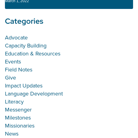
March 1, 2022
Categories
Advocate
Capacity Building
Education & Resources
Events
Field Notes
Give
Impact Updates
Language Development
Literacy
Messenger
Milestones
Missionaries
News