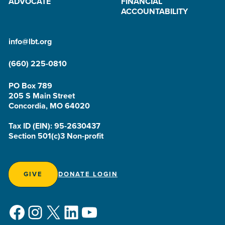
ADVOCATE
FINANCIAL
ACCOUNTABILITY
info@lbt.org
(660) 225-0810
PO Box 789
205 S Main Street
Concordia, MO 64020
Tax ID (EIN): 95-2630437
Section 501(c)3 Non-profit
GIVE
DONATE LOGIN
Facebook
Instagram
X
LinkedIn
YouTube