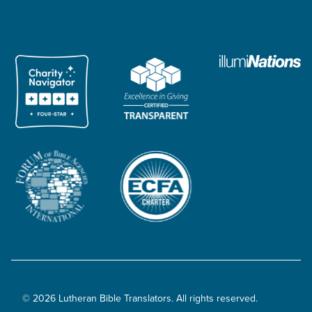
© 2026 Lutheran Bible Translators. All rights reserved.