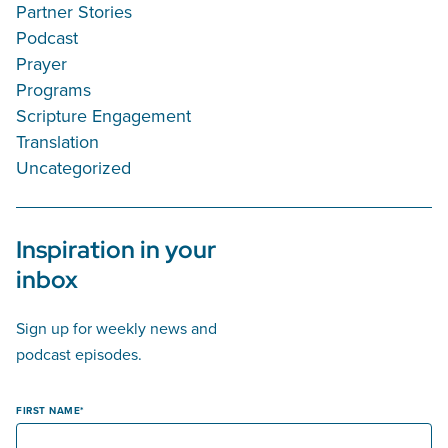
Partner Stories
Podcast
Prayer
Programs
Scripture Engagement
Translation
Uncategorized
Inspiration in your
inbox
Sign up for weekly news and
podcast episodes.
FIRST NAME