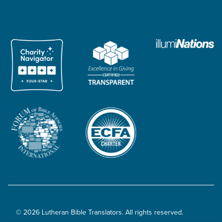
© 2026 Lutheran Bible Translators. All rights reserved.