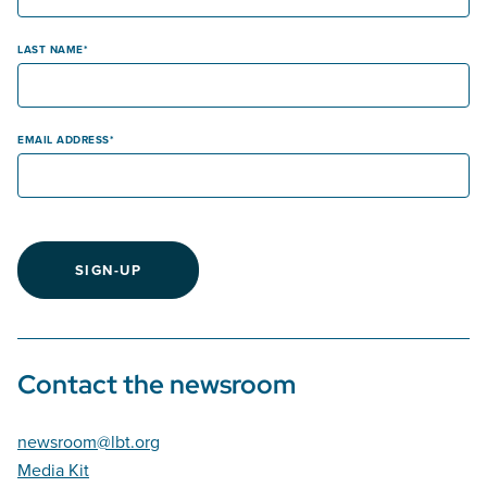
LAST NAME
EMAIL ADDRESS
SIGN-UP
Contact the newsroom
newsroom@lbt.org
Media Kit