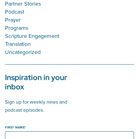
Partner Stories
Podcast
Prayer
Programs
Scripture Engagement
Translation
Uncategorized
Inspiration in your
inbox
Sign up for weekly news and
podcast episodes.
FIRST NAME