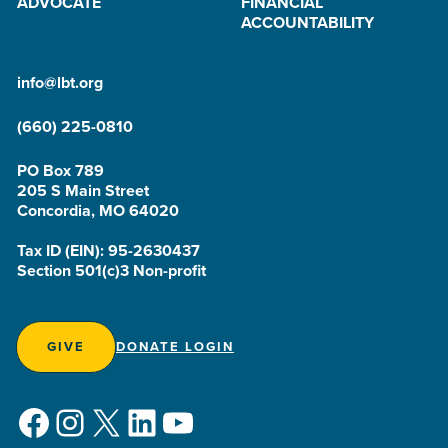
ADVOCATE
FINANCIAL
ACCOUNTABILITY
info@lbt.org
(660) 225-0810
PO Box 789
205 S Main Street
Concordia, MO 64020
Tax ID (EIN): 95-2630437
Section 501(c)3 Non-profit
GIVE
DONATE LOGIN
Facebook
Instagram
X
LinkedIn
YouTube