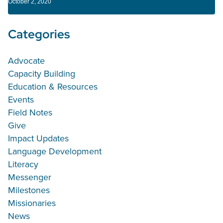
October 2, 2020
Categories
Advocate
Capacity Building
Education & Resources
Events
Field Notes
Give
Impact Updates
Language Development
Literacy
Messenger
Milestones
Missionaries
News