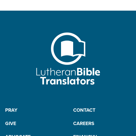
PRAY
CONTACT
GIVE
CAREERS