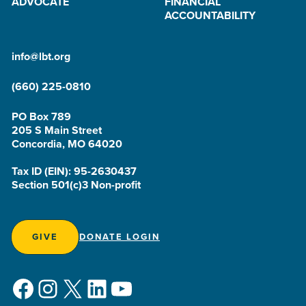
ADVOCATE
FINANCIAL
ACCOUNTABILITY
info@lbt.org
(660) 225-0810
PO Box 789
205 S Main Street
Concordia, MO 64020
Tax ID (EIN): 95-2630437
Section 501(c)3 Non-profit
GIVE
DONATE LOGIN
Facebook
Instagram
X
LinkedIn
YouTube