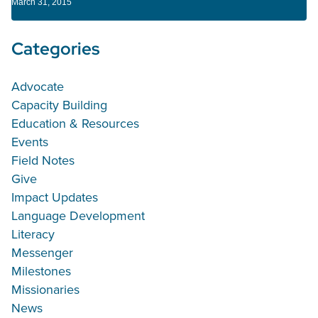
March 31, 2015
Categories
Advocate
Capacity Building
Education & Resources
Events
Field Notes
Give
Impact Updates
Language Development
Literacy
Messenger
Milestones
Missionaries
News