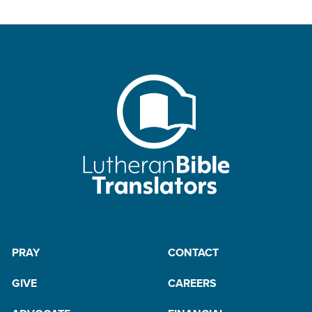
PRAY
CONTACT
GIVE
CAREERS