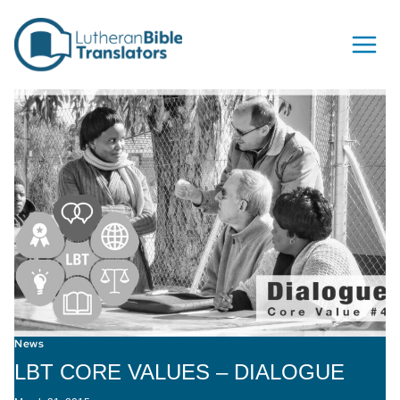
Skip to content
News
LBT CORE VALUES – DIALOGUE