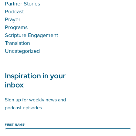
Partner Stories
Podcast
Prayer
Programs
Scripture Engagement
Translation
Uncategorized
Inspiration in your
inbox
Sign up for weekly news and
podcast episodes.
FIRST NAME