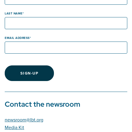
LAST NAME
EMAIL ADDRESS
SIGN-UP
Contact the newsroom
newsroom@lbt.org
Media Kit