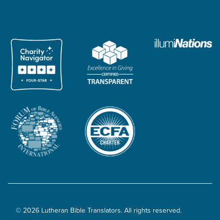
© 2026 Lutheran Bible Translators. All rights reserved.