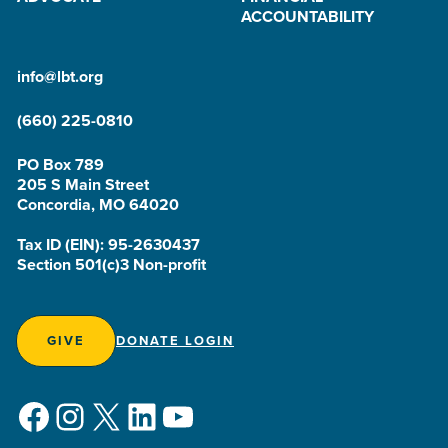
ACCOUNTABILITY
info@lbt.org
(660) 225-0810
PO Box 789
205 S Main Street
Concordia, MO 64020
Tax ID (EIN): 95-2630437
Section 501(c)3 Non-profit
GIVE
DONATE LOGIN
Facebook
Instagram
X
LinkedIn
YouTube