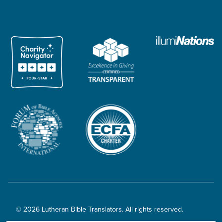
© 2026 Lutheran Bible Translators. All rights reserved.