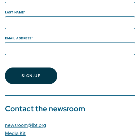
LAST NAME
EMAIL ADDRESS
SIGN-UP
Contact the newsroom
newsroom@lbt.org
Media Kit