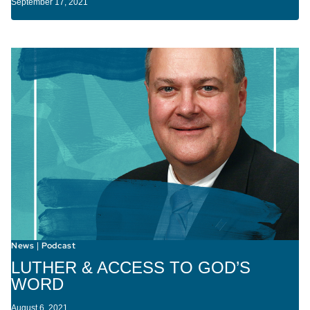
September 17, 2021
News
Podcast
|
LUTHER & ACCESS TO GOD’S
WORD
August 6, 2021