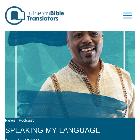
Skip to content
News
Podcast
|
SPEAKING MY LANGUAGE