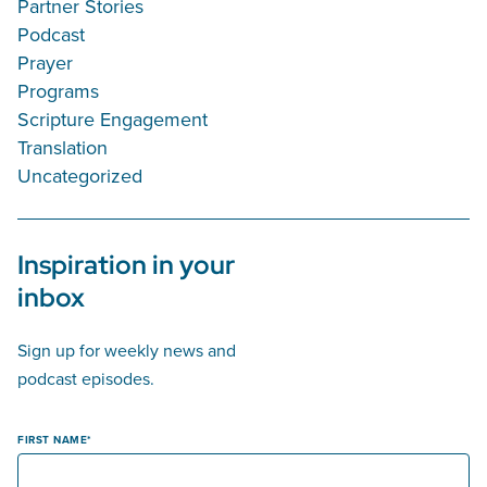
Partner Stories
Podcast
Prayer
Programs
Scripture Engagement
Translation
Uncategorized
Inspiration in your
inbox
Sign up for weekly news and
podcast episodes.
FIRST NAME