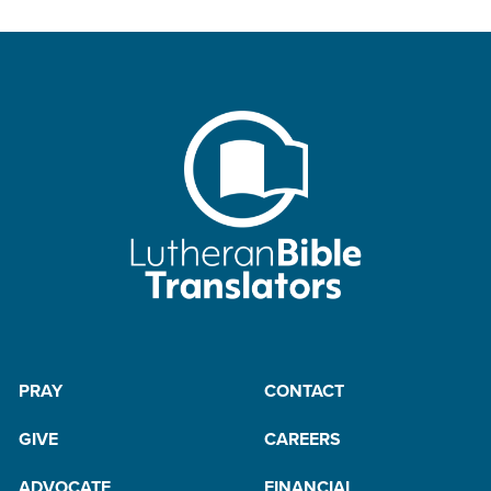
PRAY
CONTACT
GIVE
CAREERS
ADVOCATE
FINANCIAL