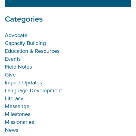
Categories
Advocate
Capacity Building
Education & Resources
Events
Field Notes
Give
Impact Updates
Language Development
Literacy
Messenger
Milestones
Missionaries
News