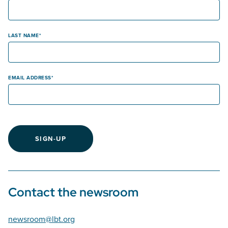
LAST NAME
EMAIL ADDRESS
SIGN-UP
Contact the newsroom
newsroom@lbt.org