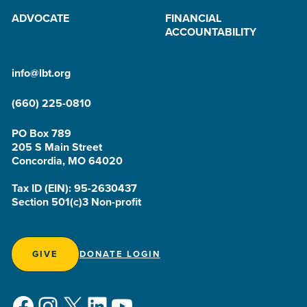
ADVOCATE
FINANCIAL
ACCOUNTABILITY
info@lbt.org
(660) 225-0810
PO Box 789
205 S Main Street
Concordia, MO 64020
Tax ID (EIN): 95-2630437
Section 501(c)3 Non-profit
GIVE
DONATE LOGIN
Facebook
Instagram
X
LinkedIn
YouTube