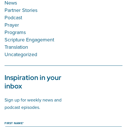
News
Partner Stories
Podcast
Prayer
Programs
Scripture Engagement
Translation
Uncategorized
Inspiration in your
inbox
Sign up for weekly news and
podcast episodes.
FIRST NAME