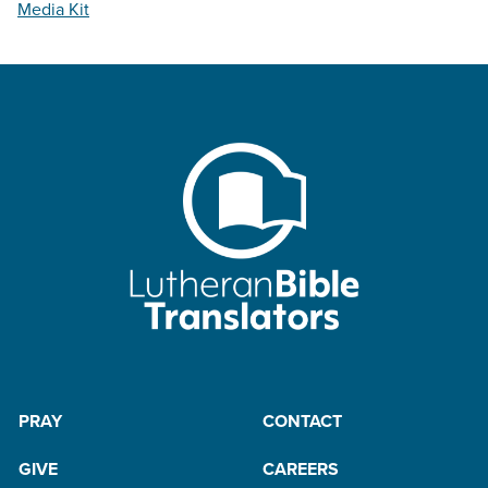
Media Kit
PRAY
CONTACT
GIVE
CAREERS