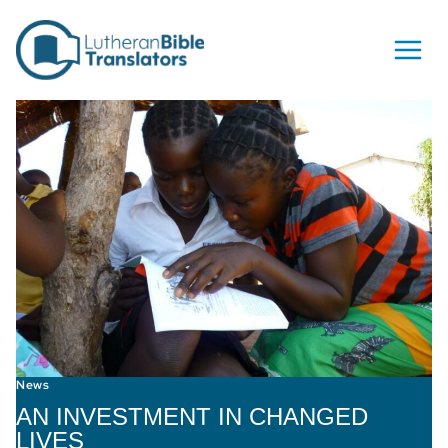
Skip to content
News
AN INVESTMENT IN CHANGED
LIVES