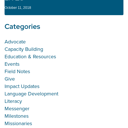
October 11, 2018
Categories
Advocate
Capacity Building
Education & Resources
Events
Field Notes
Give
Impact Updates
Language Development
Literacy
Messenger
Milestones
Missionaries