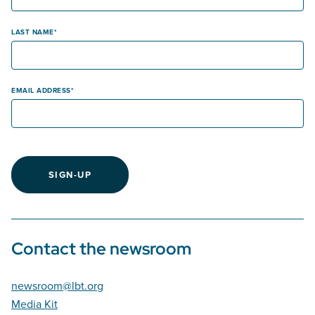
LAST NAME
EMAIL ADDRESS
SIGN-UP
Contact the newsroom
newsroom@lbt.org
Media Kit