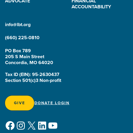
ADVOCATE
FINANCIAL
ACCOUNTABILITY
info@lbt.org
(660) 225-0810
PO Box 789
205 S Main Street
Concordia, MO 64020
Tax ID (EIN): 95-2630437
Section 501(c)3 Non-profit
GIVE
DONATE LOGIN
Facebook
Instagram
X
LinkedIn
YouTube