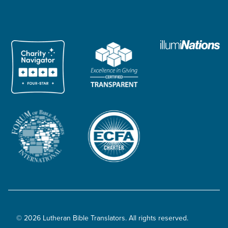
© 2026 Lutheran Bible Translators. All rights reserved.