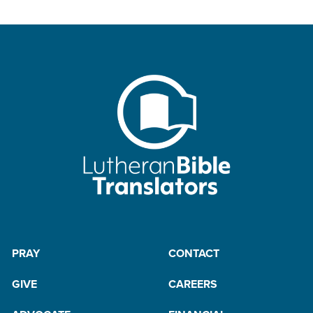
PRAY
CONTACT
GIVE
CAREERS