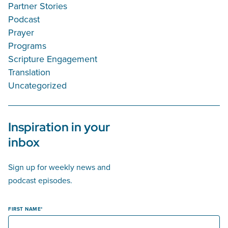
Partner Stories
Podcast
Prayer
Programs
Scripture Engagement
Translation
Uncategorized
Inspiration in your
inbox
Sign up for weekly news and
podcast episodes.
FIRST NAME