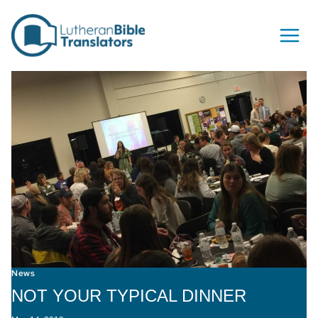
Skip to content
News
NOT YOUR TYPICAL DINNER