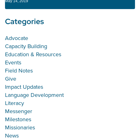
May 14, 2019
Categories
Advocate
Capacity Building
Education & Resources
Events
Field Notes
Give
Impact Updates
Language Development
Literacy
Messenger
Milestones
Missionaries
News