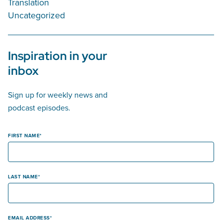
Translation
Uncategorized
Inspiration in your
inbox
Sign up for weekly news and
podcast episodes.
FIRST NAME
LAST NAME
EMAIL ADDRESS