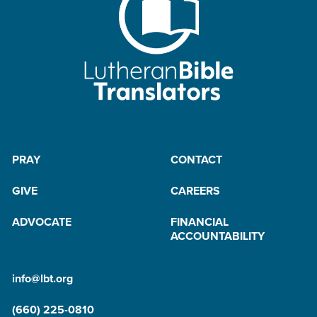
PRAY
CONTACT
GIVE
CAREERS
ADVOCATE
FINANCIAL
ACCOUNTABILITY
info@lbt.org
(660) 225-0810