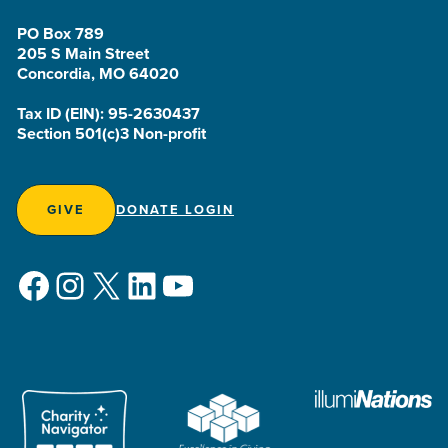
PO Box 789
205 S Main Street
Concordia, MO 64020
Tax ID (EIN): 95-2630437
Section 501(c)3 Non-profit
GIVE
DONATE LOGIN
Facebook
Instagram
X
LinkedIn
YouTube