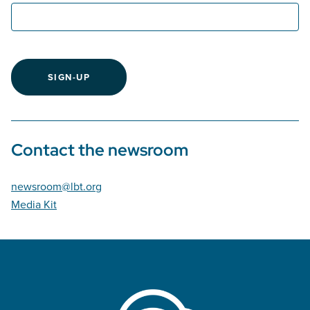
SIGN-UP
Contact the newsroom
newsroom@lbt.org
Media Kit