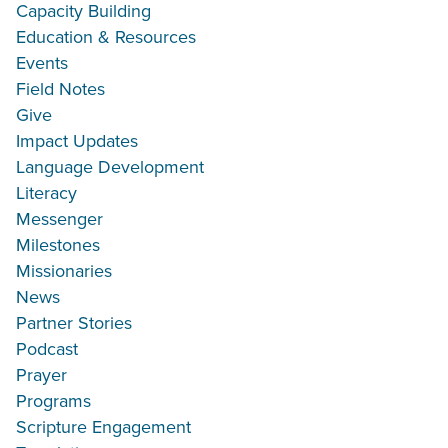
Capacity Building
Education & Resources
Events
Field Notes
Give
Impact Updates
Language Development
Literacy
Messenger
Milestones
Missionaries
News
Partner Stories
Podcast
Prayer
Programs
Scripture Engagement