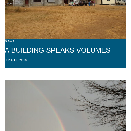
News
A BUILDING SPEAKS VOLUMES
June 11, 2019