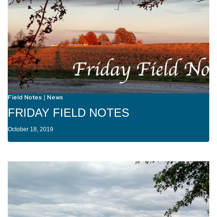
Field Notes
News
|
FRIDAY FIELD NOTES
October 18, 2019