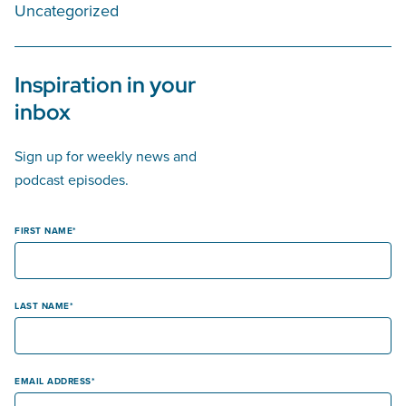
Uncategorized
Inspiration in your
inbox
Sign up for weekly news and
podcast episodes.
FIRST NAME
LAST NAME
EMAIL ADDRESS