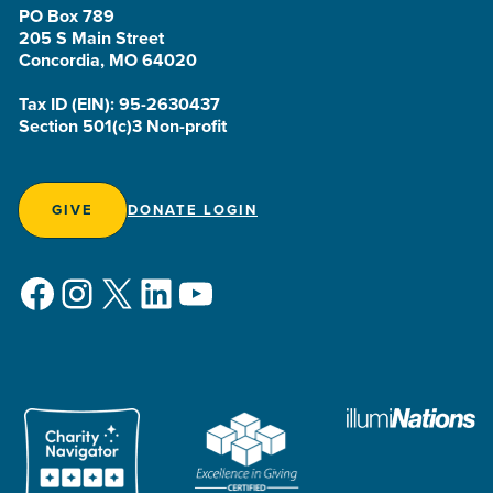
PO Box 789
205 S Main Street
Concordia, MO 64020
Tax ID (EIN): 95-2630437
Section 501(c)3 Non-profit
GIVE
DONATE LOGIN
Facebook
Instagram
X
LinkedIn
YouTube