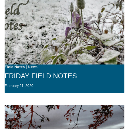
Field Notes
News
|
FRIDAY FIELD NOTES
February 21, 2020