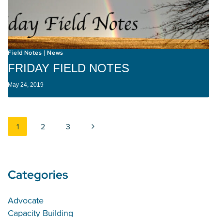
Field Notes
News
|
FRIDAY FIELD NOTES
May 24, 2019
Page navigation
Next Page
1
2
3
Categories
Advocate
Capacity Building