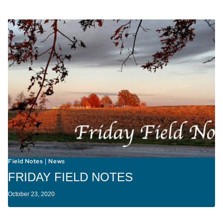
Field Notes
News
|
FRIDAY FIELD NOTES
October 23, 2020