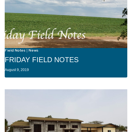
Field Notes
News
|
FRIDAY FIELD NOTES
August 9, 2019