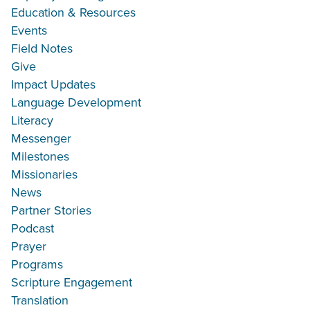
Education & Resources
Events
Field Notes
Give
Impact Updates
Language Development
Literacy
Messenger
Milestones
Missionaries
News
Partner Stories
Podcast
Prayer
Programs
Scripture Engagement
Translation