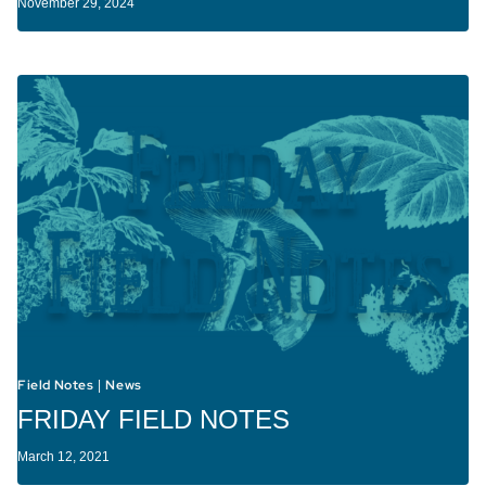
November 29, 2024
Field Notes
News
|
FRIDAY FIELD NOTES
March 12, 2021