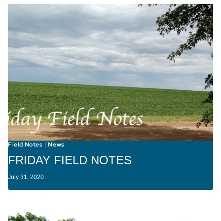
Field Notes
News
|
FRIDAY FIELD NOTES
July 31, 2020