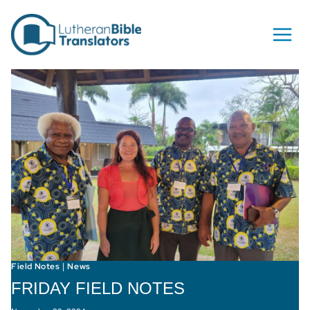
Skip to content
Field Notes
News
|
FRIDAY FIELD NOTES