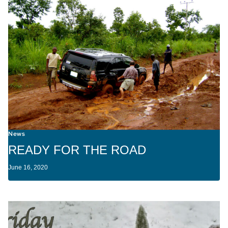
News
READY FOR THE ROAD
June 16, 2020