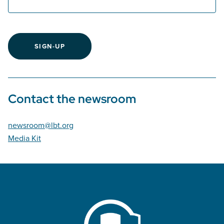
SIGN-UP
Contact the newsroom
newsroom@lbt.org
Media Kit