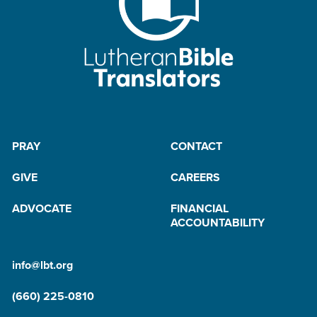
PRAY
CONTACT
GIVE
CAREERS
ADVOCATE
FINANCIAL
ACCOUNTABILITY
info@lbt.org
(660) 225-0810