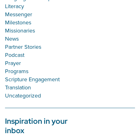
Literacy
Messenger
Milestones
Missionaries
News
Partner Stories
Podcast
Prayer
Programs
Scripture Engagement
Translation
Uncategorized
Inspiration in your
inbox