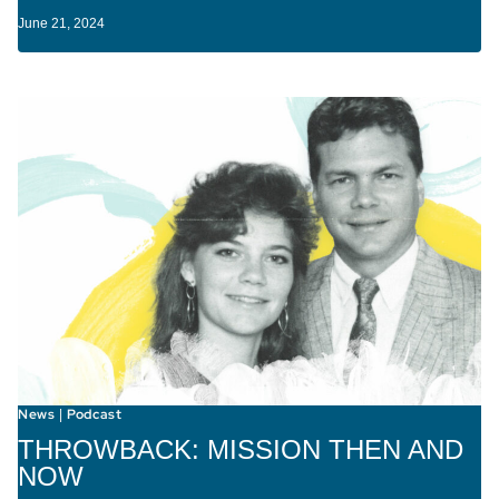
June 21, 2024
News
Podcast
|
THROWBACK: MISSION THEN AND
NOW