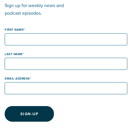
Sign up for weekly news and
podcast episodes.
FIRST NAME
LAST NAME
EMAIL ADDRESS
SIGN-UP