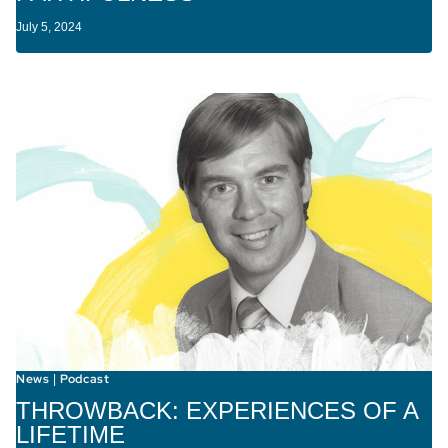
July 5, 2024
News
Podcast
|
THROWBACK: EXPERIENCES OF A
LIFETIME