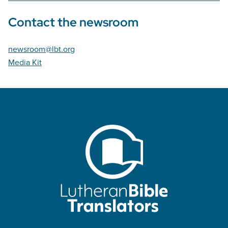
Contact the newsroom
newsroom@lbt.org
Media Kit