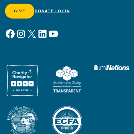
GIVE
DONATE LOGIN
Facebook
Instagram
X
LinkedIn
YouTube