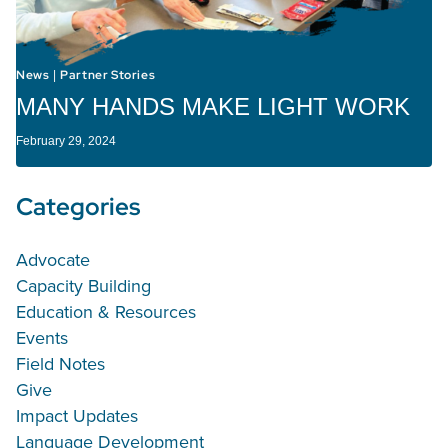
News
Partner Stories
|
MANY HANDS MAKE LIGHT WORK
February 29, 2024
Categories
Advocate
Capacity Building
Education & Resources
Events
Field Notes
Give
Impact Updates
Language Development