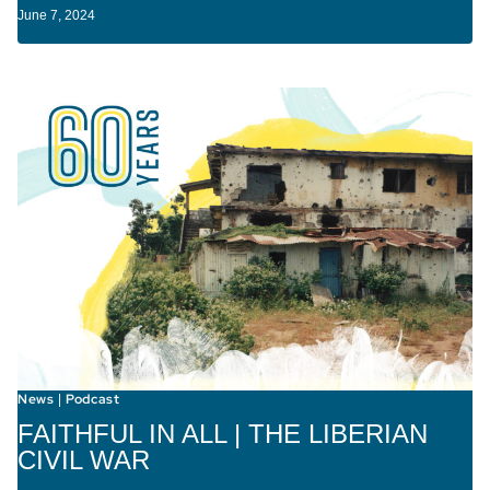
June 7, 2024
News
Podcast
|
FAITHFUL IN ALL | THE LIBERIAN
CIVIL WAR