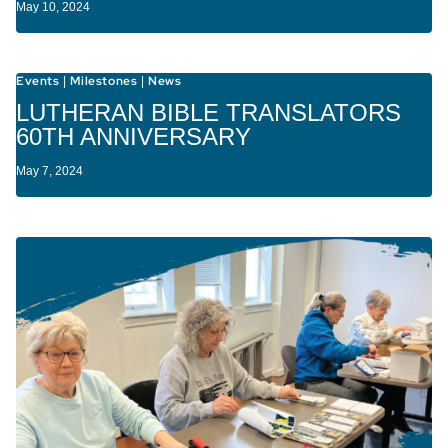
May 10, 2024
Events
Milestones
News
|
|
LUTHERAN BIBLE TRANSLATORS
60TH ANNIVERSARY
May 7, 2024