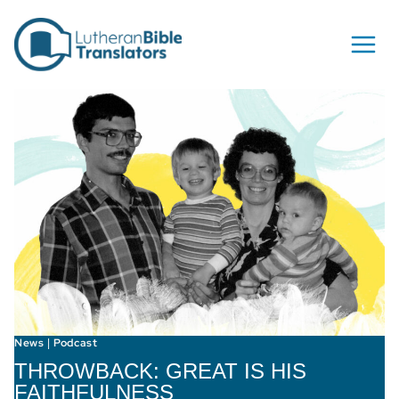
Skip to content
News
Podcast
|
THROWBACK: GREAT IS HIS
FAITHFULNESS