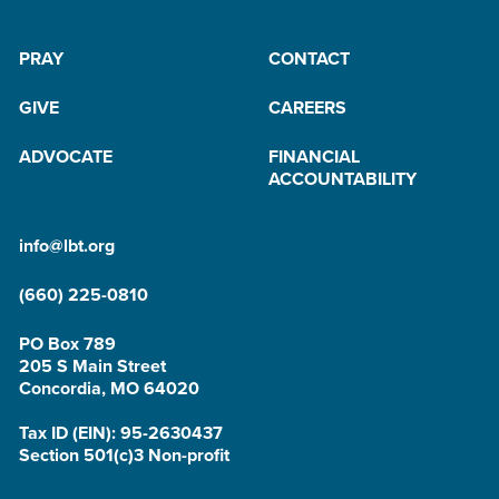
PRAY
CONTACT
GIVE
CAREERS
ADVOCATE
FINANCIAL
ACCOUNTABILITY
info@lbt.org
(660) 225-0810
PO Box 789
205 S Main Street
Concordia, MO 64020
Tax ID (EIN): 95-2630437
Section 501(c)3 Non-profit