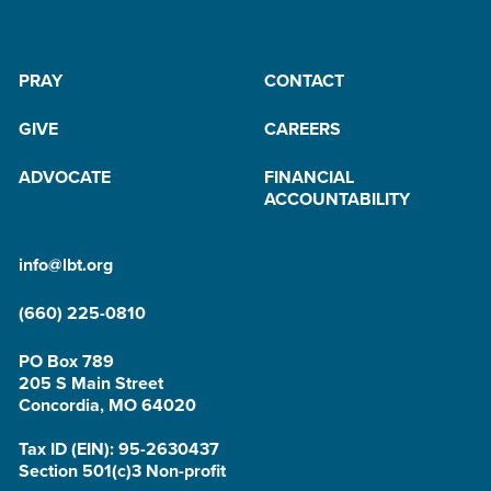
PRAY
CONTACT
GIVE
CAREERS
ADVOCATE
FINANCIAL
ACCOUNTABILITY
info@lbt.org
(660) 225-0810
PO Box 789
205 S Main Street
Concordia, MO 64020
Tax ID (EIN): 95-2630437
Section 501(c)3 Non-profit