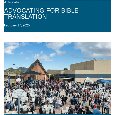
Advocate
ADVOCATING FOR BIBLE
TRANSLATION
February 17, 2025