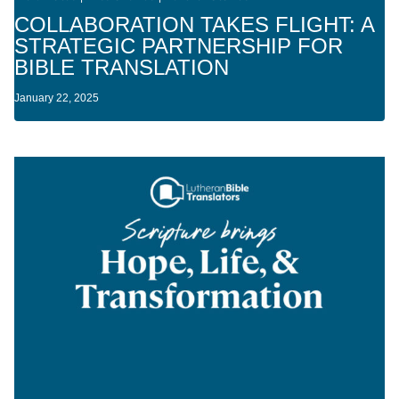
COLLABORATION TAKES FLIGHT: A
STRATEGIC PARTNERSHIP FOR
BIBLE TRANSLATION
January 22, 2025