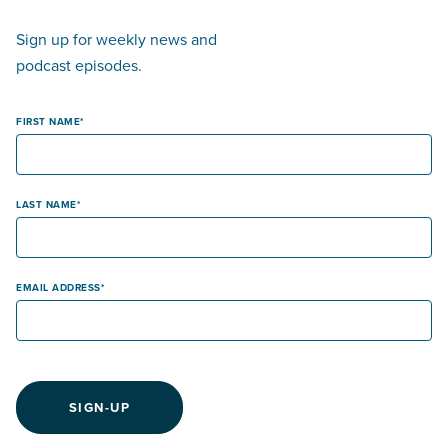
Sign up for weekly news and
podcast episodes.
FIRST NAME
LAST NAME
EMAIL ADDRESS
SIGN-UP