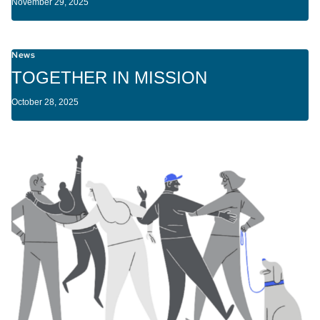
November 29, 2025
News
TOGETHER IN MISSION
October 28, 2025