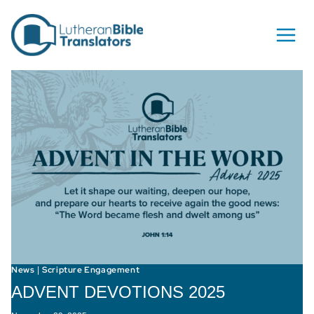
Skip to content
News
Scripture Engagement
|
ADVENT DEVOTIONS 2025