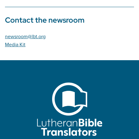
Contact the newsroom
newsroom@lbt.org
Media Kit