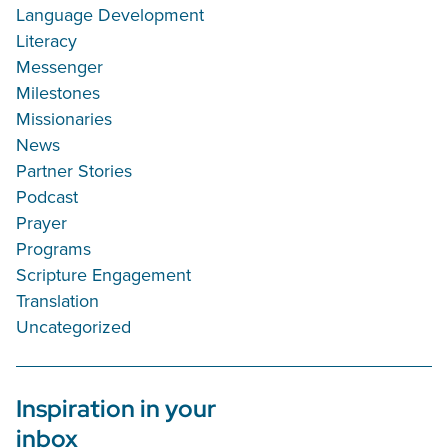
Language Development
Literacy
Messenger
Milestones
Missionaries
News
Partner Stories
Podcast
Prayer
Programs
Scripture Engagement
Translation
Uncategorized
Inspiration in your
inbox