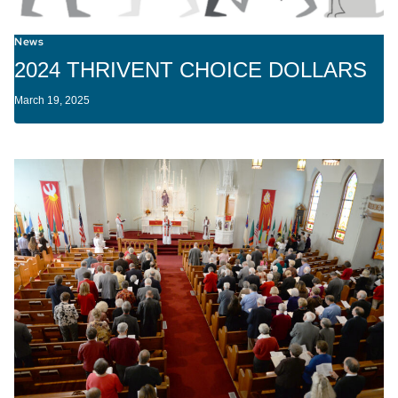
News
2024 THRIVENT CHOICE DOLLARS
March 19, 2025