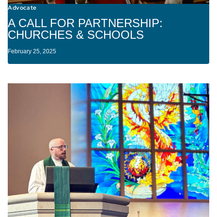
Advocate
A CALL FOR PARTNERSHIP:
CHURCHES & SCHOOLS
February 25, 2025