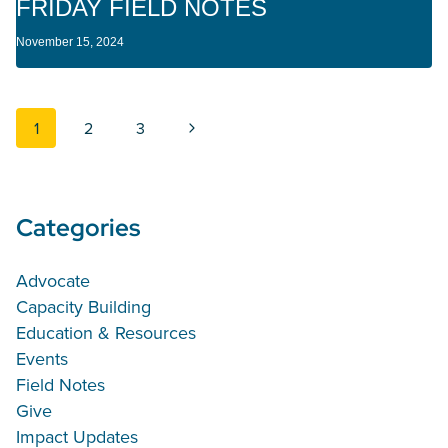
FRIDAY FIELD NOTES
November 15, 2024
Page navigation
Next Page
1
2
3
Categories
Advocate
Capacity Building
Education & Resources
Events
Field Notes
Give
Impact Updates