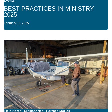
Events
BEST PRACTICES IN MINISTRY
2025
February 15, 2025
Field Notes
Missionaries
Partner Stories
|
|