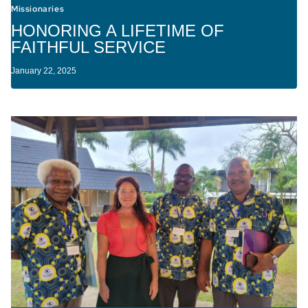
Missionaries
HONORING A LIFETIME OF
FAITHFUL SERVICE
January 22, 2025