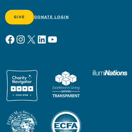
GIVE
DONATE LOGIN
Facebook
Instagram
X
LinkedIn
YouTube