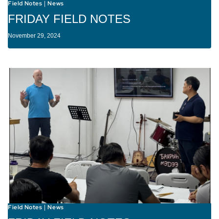
Field Notes
News
|
FRIDAY FIELD NOTES
November 29, 2024
Field Notes
News
|