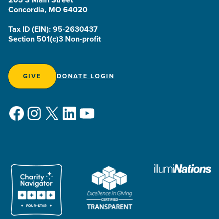
Concordia, MO 64020
Tax ID (EIN): 95-2630437
Section 501(c)3 Non-profit
GIVE
DONATE LOGIN
Facebook
Instagram
X
LinkedIn
YouTube