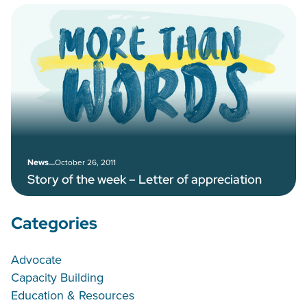
–
October 26, 2011
News
Story of the week – Letter of appreciation
Categories
Advocate
Capacity Building
Education & Resources