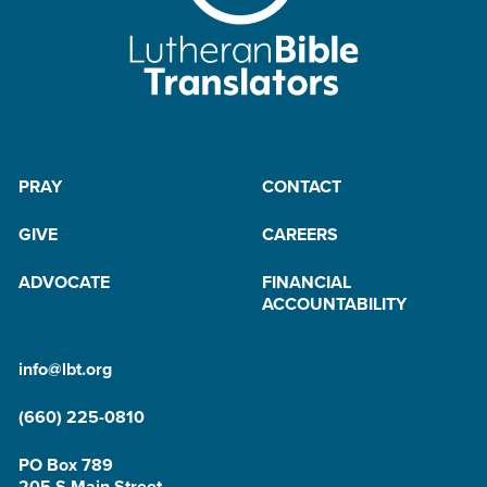
PRAY
CONTACT
GIVE
CAREERS
ADVOCATE
FINANCIAL
ACCOUNTABILITY
info@lbt.org
(660) 225-0810
PO Box 789
205 S Main Street