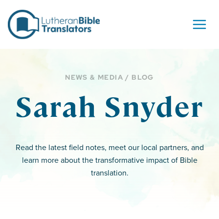
Skip to content
NEWS & MEDIA / BLOG
Sarah Snyder
Read the latest field notes, meet our local partners, and
learn more about the transformative impact of Bible
translation.