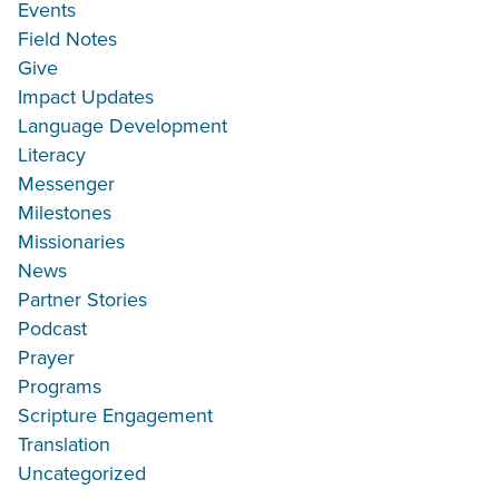
Events
Field Notes
Give
Impact Updates
Language Development
Literacy
Messenger
Milestones
Missionaries
News
Partner Stories
Podcast
Prayer
Programs
Scripture Engagement
Translation
Uncategorized