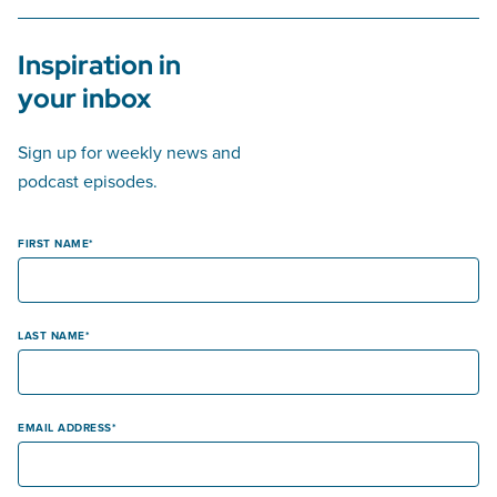
Inspiration in
your inbox
Sign up for weekly news and
podcast episodes.
FIRST NAME
LAST NAME
EMAIL ADDRESS