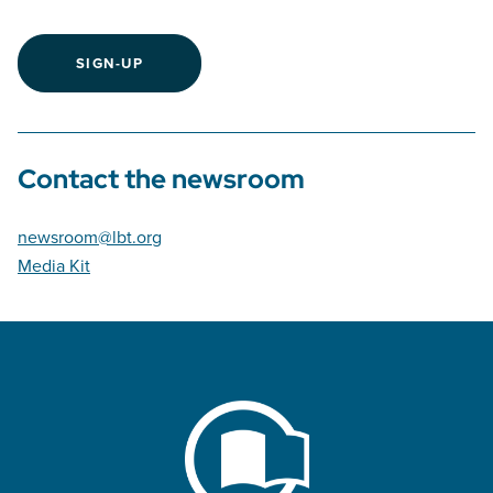
SIGN-UP
Contact the newsroom
newsroom@lbt.org
Media Kit