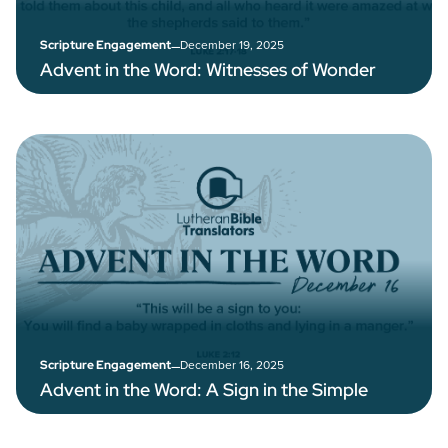
–
December 19, 2025
Scripture Engagement
Advent in the Word: Witnesses of Wonder
–
December 16, 2025
Scripture Engagement
Advent in the Word: A Sign in the Simple