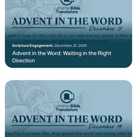
–
December 21, 2025
Scripture Engagement
Advent in the Word: Waiting in the Right
Direction