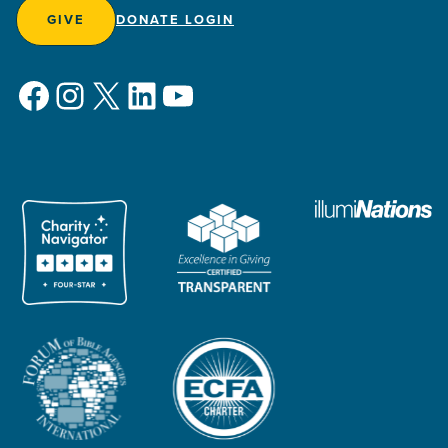
GIVE
DONATE LOGIN
Facebook
Instagram
X
LinkedIn
YouTube