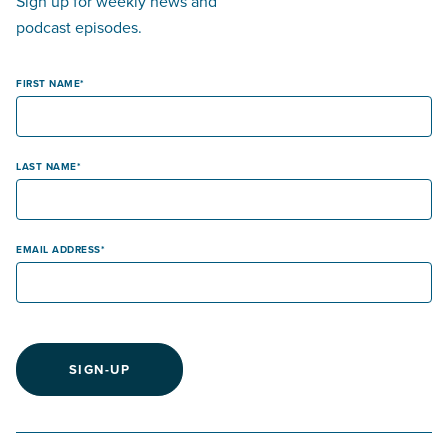
Sign up for weekly news and
podcast episodes.
FIRST NAME
LAST NAME
EMAIL ADDRESS
SIGN-UP