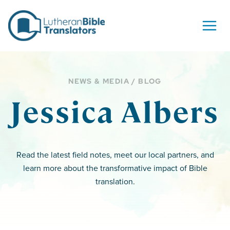
Skip to content
NEWS & MEDIA / BLOG
Jessica Albers
Read the latest field notes, meet our local partners, and
learn more about the transformative impact of Bible
translation.