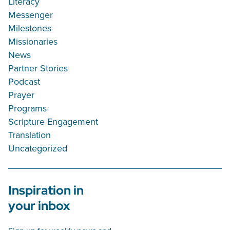
Literacy
Messenger
Milestones
Missionaries
News
Partner Stories
Podcast
Prayer
Programs
Scripture Engagement
Translation
Uncategorized
Inspiration in
your inbox