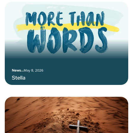
–
May 8, 2026
News
Stella