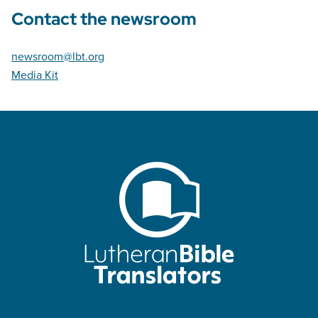
Contact the newsroom
newsroom@lbt.org
Media Kit