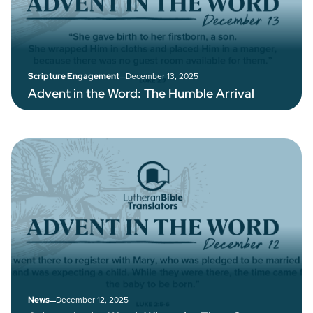
–
December 13, 2025
Scripture Engagement
Advent in the Word: The Humble Arrival
–
December 12, 2025
News