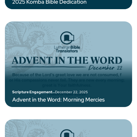
2025 Komba Bible Dedication
–
December 22, 2025
Scripture Engagement
Advent in the Word: Morning Mercies