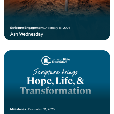
–
February 18, 2026
Scripture Engagement
Ash Wednesday
–
December 31, 2025
Milestones