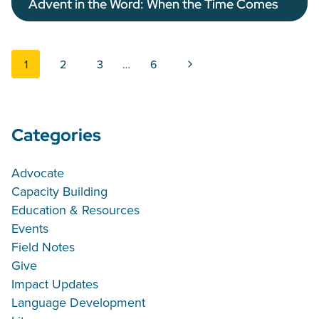
Advent in the Word: When the Time Comes
Page navigation
Next Page
1
2
3
…
6
Categories
Advocate
Capacity Building
Education & Resources
Events
Field Notes
Give
Impact Updates
Language Development