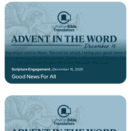
–
December 15, 2025
Scripture Engagement
Good News For All