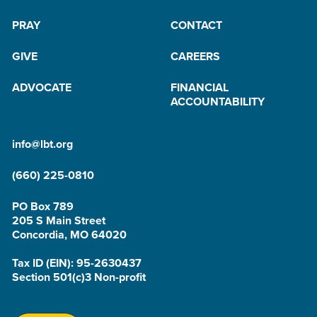
PRAY
CONTACT
GIVE
CAREERS
ADVOCATE
FINANCIAL
ACCOUNTABILITY
info@lbt.org
(660) 225-0810
PO Box 789
205 S Main Street
Concordia, MO 64020
Tax ID (EIN): 95-2630437
Section 501(c)3 Non-profit