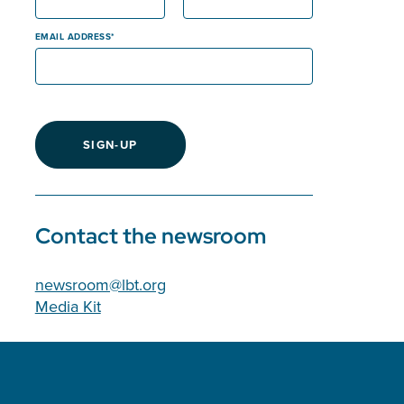
EMAIL ADDRESS
SIGN-UP
Contact the newsroom
newsroom@lbt.org
Media Kit