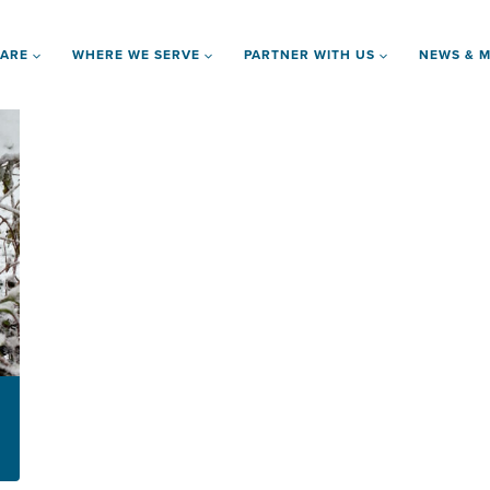
 ARE
WHERE WE SERVE
PARTNER WITH US
NEWS & M