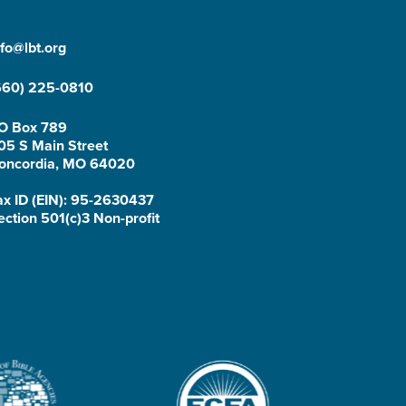
nfo@lbt.org
660) 225-0810
O Box 789
05 S Main Street
oncordia, MO 64020
ax ID (EIN): 95-2630437
ection 501(c)3 Non-profit