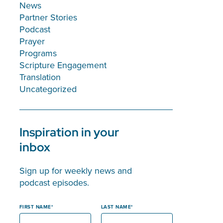
News
Partner Stories
Podcast
Prayer
Programs
Scripture Engagement
Translation
Uncategorized
Inspiration in your
inbox
Sign up for weekly news and
podcast episodes.
FIRST NAME
LAST NAME