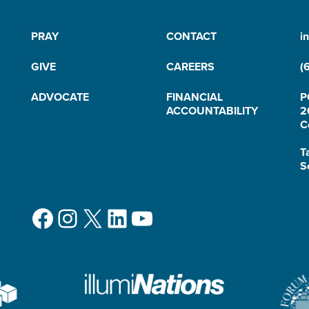
PRAY
CONTACT
i
GIVE
CAREERS
(
ADVOCATE
FINANCIAL
P
ACCOUNTABILITY
2
C
T
S
Facebook
Instagram
X
LinkedIn
YouTube