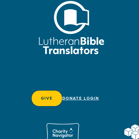
GIVE
DONATE LOGIN