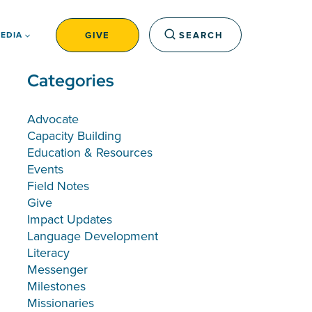
GIVE
SEARCH
EDIA
Categories
Advocate
Capacity Building
Education & Resources
Events
Field Notes
Give
Impact Updates
Language Development
Literacy
Messenger
Milestones
Missionaries