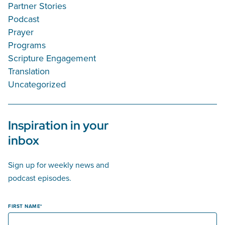
Partner Stories
Podcast
Prayer
Programs
Scripture Engagement
Translation
Uncategorized
Inspiration in your
inbox
Sign up for weekly news and
podcast episodes.
FIRST NAME