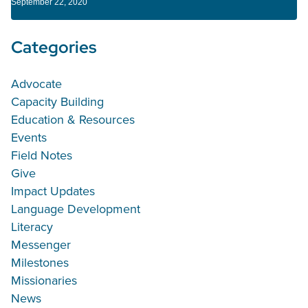
September 22, 2020
Categories
Advocate
Capacity Building
Education & Resources
Events
Field Notes
Give
Impact Updates
Language Development
Literacy
Messenger
Milestones
Missionaries
News