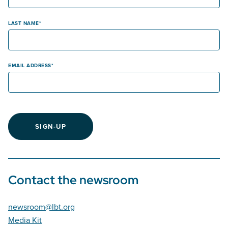
LAST NAME
EMAIL ADDRESS
SIGN-UP
Contact the newsroom
newsroom@lbt.org
Media Kit