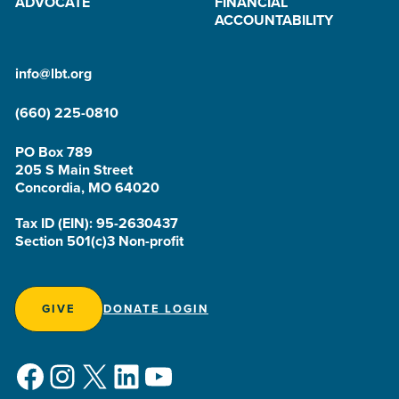
ADVOCATE
FINANCIAL
ACCOUNTABILITY
info@lbt.org
(660) 225-0810
PO Box 789
205 S Main Street
Concordia, MO 64020
Tax ID (EIN): 95-2630437
Section 501(c)3 Non-profit
GIVE
DONATE LOGIN
Facebook
Instagram
X
LinkedIn
YouTube