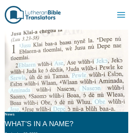
Skip to content
News
WHAT’S IN A NAME?