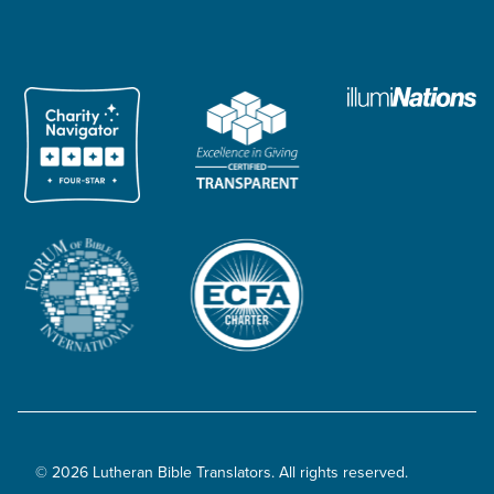
© 2026 Lutheran Bible Translators. All rights reserved.