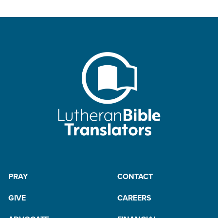
PRAY
CONTACT
GIVE
CAREERS