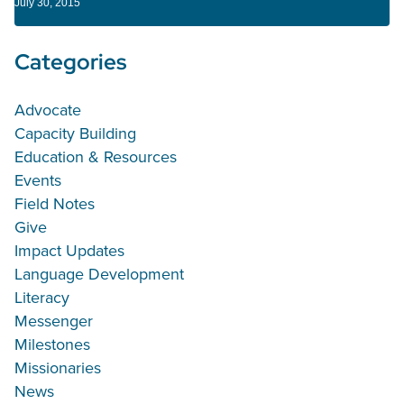
July 30, 2015
Categories
Advocate
Capacity Building
Education & Resources
Events
Field Notes
Give
Impact Updates
Language Development
Literacy
Messenger
Milestones
Missionaries
News