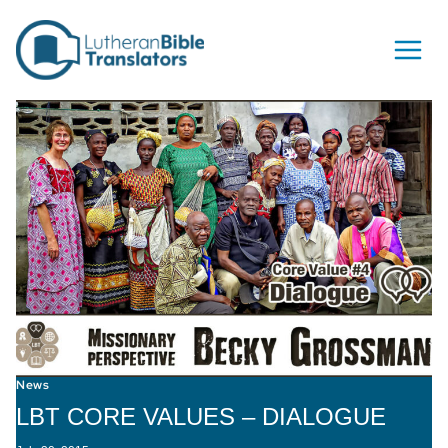
Skip to content
News
LBT CORE VALUES – DIALOGUE