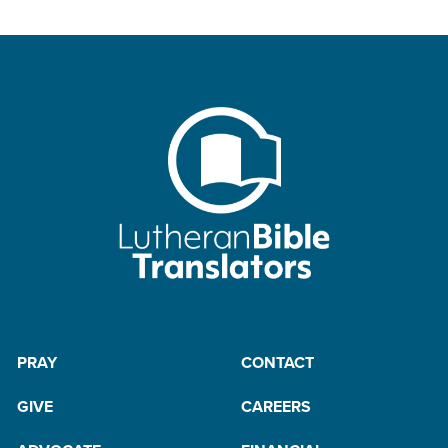
PRAY
CONTACT
GIVE
CAREERS