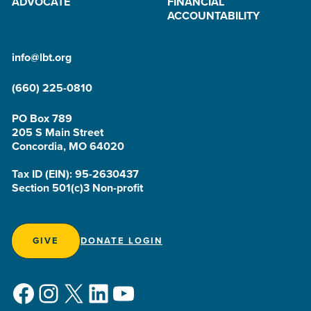
ADVOCATE
FINANCIAL
ACCOUNTABILITY
info@lbt.org
(660) 225-0810
PO Box 789
205 S Main Street
Concordia, MO 64020
Tax ID (EIN): 95-2630437
Section 501(c)3 Non-profit
GIVE
DONATE LOGIN
Facebook
Instagram
X
LinkedIn
YouTube