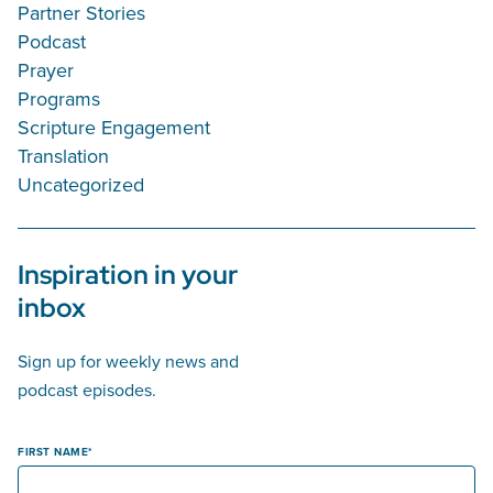
Partner Stories
Podcast
Prayer
Programs
Scripture Engagement
Translation
Uncategorized
Inspiration in your
inbox
Sign up for weekly news and
podcast episodes.
FIRST NAME