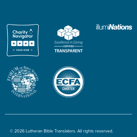
© 2026 Lutheran Bible Translators. All rights reserved.