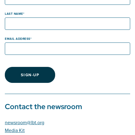
LAST NAME
EMAIL ADDRESS
SIGN-UP
Contact the newsroom
newsroom@lbt.org
Media Kit