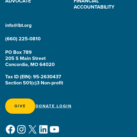
ADVOCATE
FINANCIAL
ACCOUNTABILITY
info@lbt.org
(660) 225-0810
PO Box 789
205 S Main Street
Concordia, MO 64020
Tax ID (EIN): 95-2630437
Section 501(c)3 Non-profit
GIVE
DONATE LOGIN
Facebook
Instagram
X
LinkedIn
YouTube