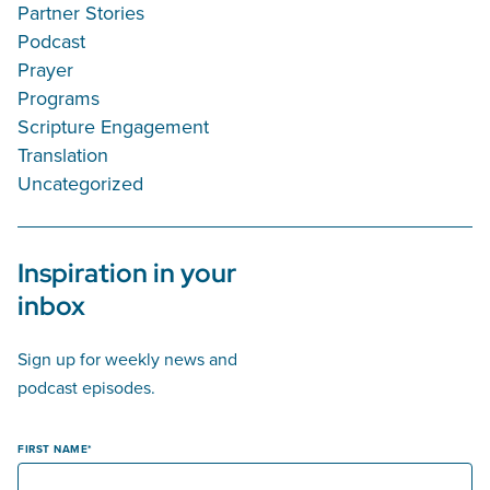
Partner Stories
Podcast
Prayer
Programs
Scripture Engagement
Translation
Uncategorized
Inspiration in your
inbox
Sign up for weekly news and
podcast episodes.
FIRST NAME