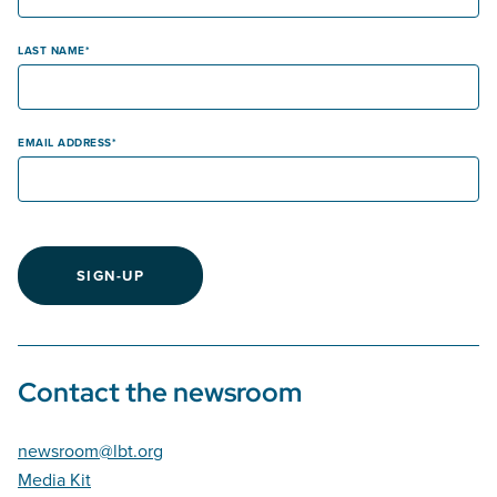
LAST NAME
EMAIL ADDRESS
SIGN-UP
Contact the newsroom
newsroom@lbt.org
Media Kit