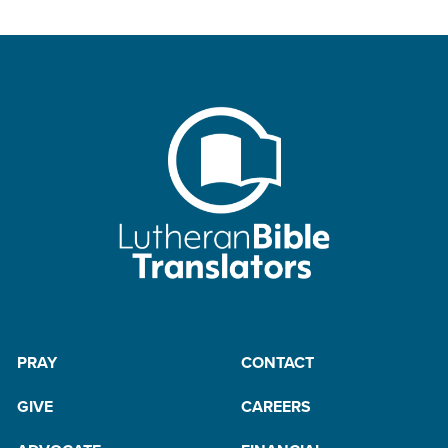
PRAY
CONTACT
GIVE
CAREERS