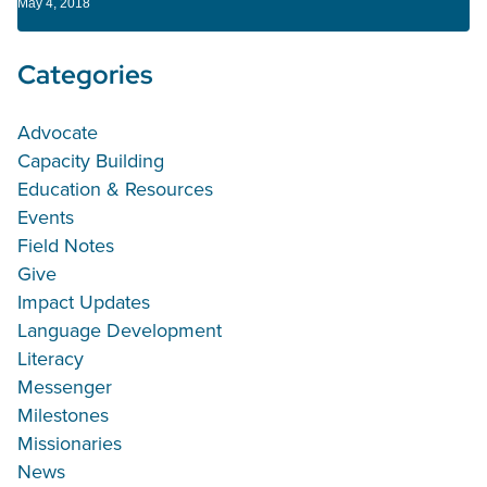
May 4, 2018
Categories
Advocate
Capacity Building
Education & Resources
Events
Field Notes
Give
Impact Updates
Language Development
Literacy
Messenger
Milestones
Missionaries
News