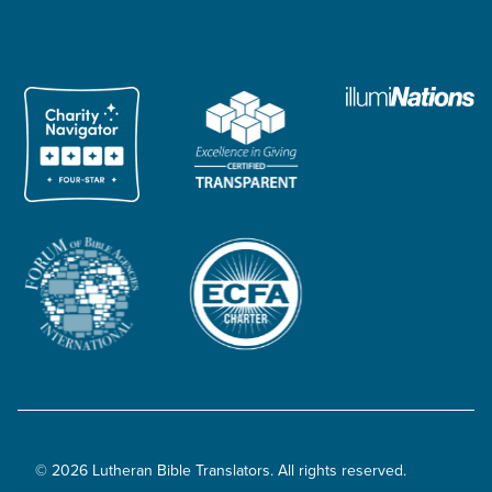
© 2026 Lutheran Bible Translators. All rights reserved.