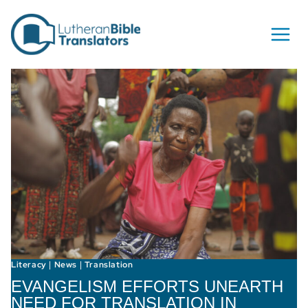
Skip to content
Literacy
News
Translation
|
|
EVANGELISM EFFORTS UNEARTH
NEED FOR TRANSLATION IN