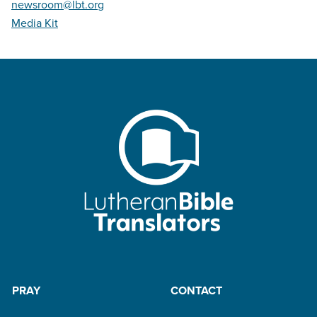
newsroom@lbt.org
Media Kit
PRAY
CONTACT