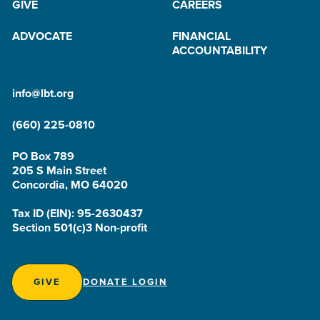
GIVE
CAREERS
ADVOCATE
FINANCIAL
ACCOUNTABILITY
info@lbt.org
(660) 225-0810
PO Box 789
205 S Main Street
Concordia, MO 64020
Tax ID (EIN): 95-2630437
Section 501(c)3 Non-profit
GIVE
DONATE LOGIN