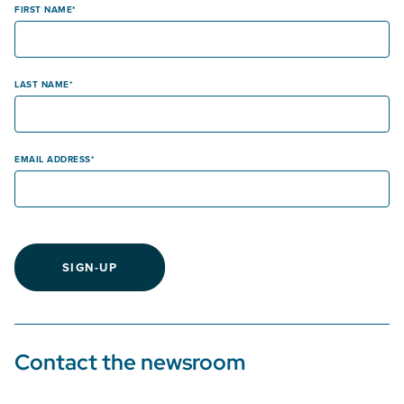
FIRST NAME
LAST NAME
EMAIL ADDRESS
SIGN-UP
Contact the newsroom