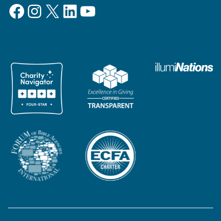
Facebook
Instagram
X
LinkedIn
YouTube