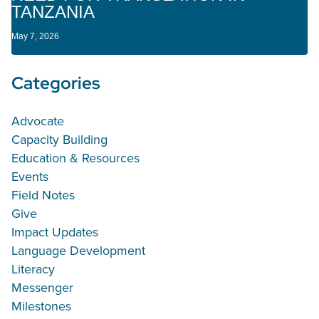
TANZANIA
May 7, 2026
Categories
Advocate
Capacity Building
Education & Resources
Events
Field Notes
Give
Impact Updates
Language Development
Literacy
Messenger
Milestones