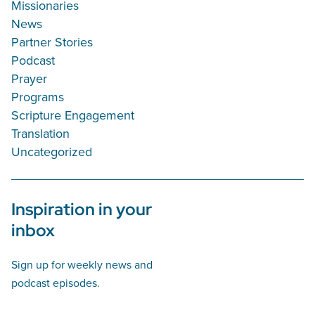
Missionaries
News
Partner Stories
Podcast
Prayer
Programs
Scripture Engagement
Translation
Uncategorized
Inspiration in your
inbox
Sign up for weekly news and
podcast episodes.