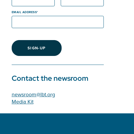
EMAIL ADDRESS
SIGN-UP
Contact the newsroom
newsroom@lbt.org
Media Kit