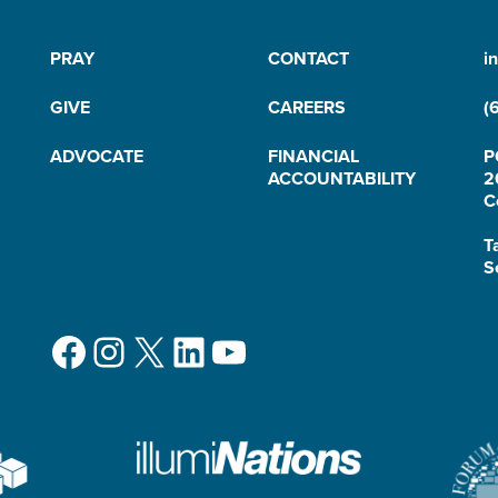
PRAY
CONTACT
i
GIVE
CAREERS
(
ADVOCATE
FINANCIAL
P
ACCOUNTABILITY
2
C
T
S
Facebook
Instagram
X
LinkedIn
YouTube