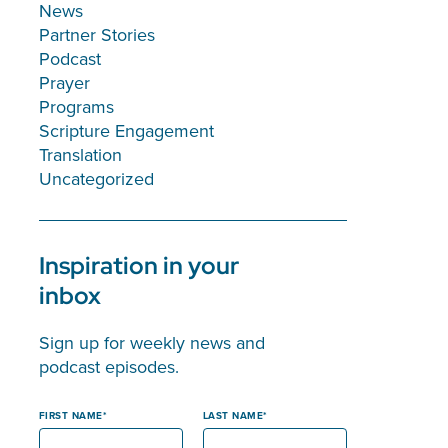
News
Partner Stories
Podcast
Prayer
Programs
Scripture Engagement
Translation
Uncategorized
Inspiration in your
inbox
Sign up for weekly news and
podcast episodes.
FIRST NAME
LAST NAME