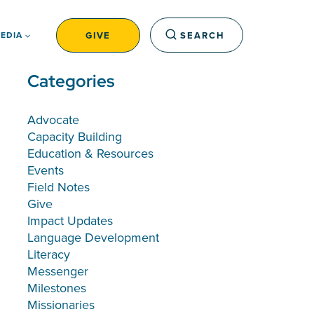
GIVE
SEARCH
EDIA
Categories
Advocate
Capacity Building
Education & Resources
Events
Field Notes
Give
Impact Updates
Language Development
Literacy
Messenger
Milestones
Missionaries