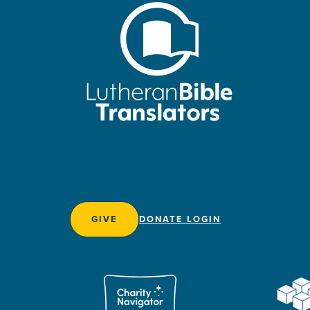
GIVE
DONATE LOGIN