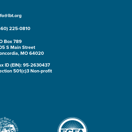
nfo@lbt.org
660) 225-0810
O Box 789
05 S Main Street
oncordia, MO 64020
ax ID (EIN): 95-2630437
ection 501(c)3 Non-profit