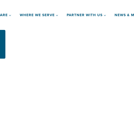
 ARE
WHERE WE SERVE
PARTNER WITH US
NEWS & M