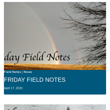
Field Notes
News
|
FRIDAY FIELD NOTES
April 17, 2020