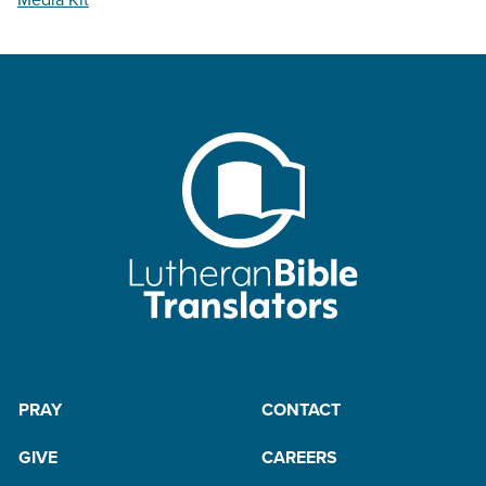
PRAY
CONTACT
GIVE
CAREERS