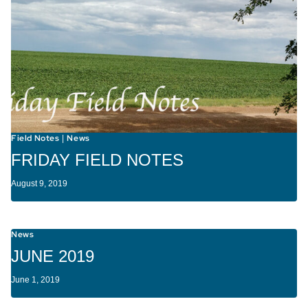
Field Notes
News
|
FRIDAY FIELD NOTES
August 9, 2019
News
JUNE 2019
June 1, 2019