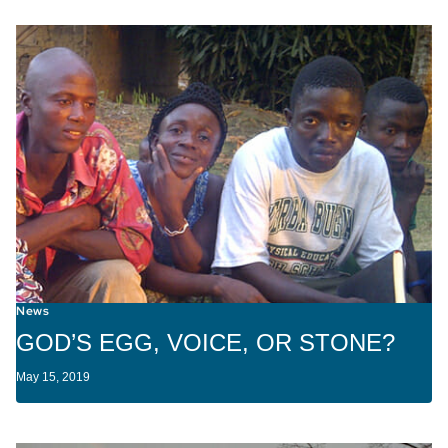
News
GOD’S EGG, VOICE, OR STONE?
May 15, 2019