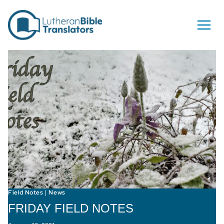
Skip to content
Field Notes
News
|
FRIDAY FIELD NOTES