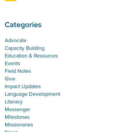
Categories
Advocate
Capacity Building
Education & Resources
Events
Field Notes
Give
Impact Updates
Language Development
Literacy
Messenger
Milestones
Missionaries