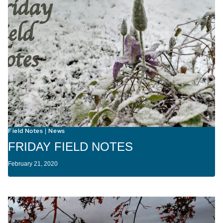
Field Notes
News
|
FRIDAY FIELD NOTES
February 21, 2020