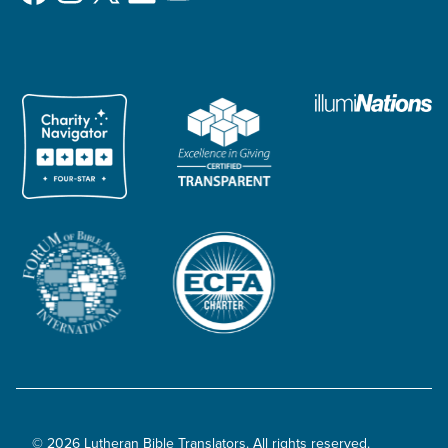
© 2026 Lutheran Bible Translators. All rights reserved.