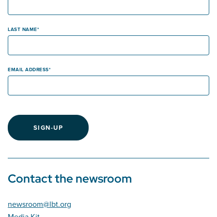
LAST NAME
EMAIL ADDRESS
SIGN-UP
Contact the newsroom
newsroom@lbt.org
Media Kit