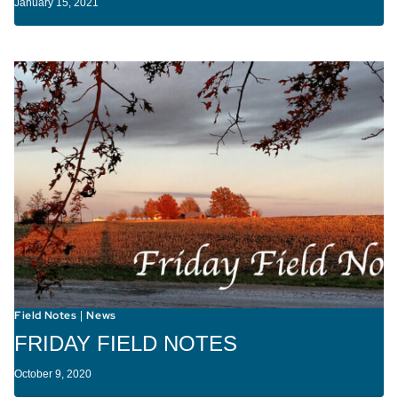
January 15, 2021
Field Notes
News
|
FRIDAY FIELD NOTES
October 9, 2020