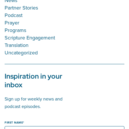
News
Partner Stories
Podcast
Prayer
Programs
Scripture Engagement
Translation
Uncategorized
Inspiration in your
inbox
Sign up for weekly news and
podcast episodes.
FIRST NAME