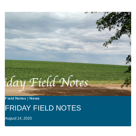
Field Notes
News
|
FRIDAY FIELD NOTES
August 14, 2020