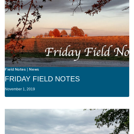
Field Notes
News
|
FRIDAY FIELD NOTES
November 1, 2019