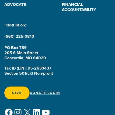
ADVOCATE
FINANCIAL
ACCOUNTABILITY
info@lbt.org
(660) 225-0810
PO Box 789
205 S Main Street
Concordia, MO 64020
Tax ID (EIN): 95-2630437
Section 501(c)3 Non-profit
GIVE
DONATE LOGIN
Facebook
Instagram
X
LinkedIn
YouTube