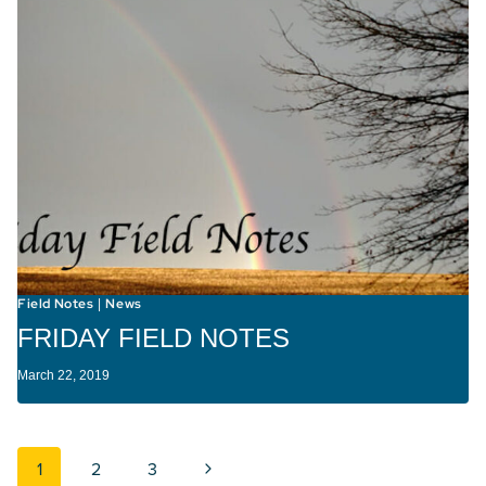
Field Notes
News
|
FRIDAY FIELD NOTES
March 22, 2019
Page navigation
Next Page
1
2
3