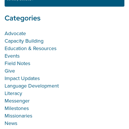
Categories
Advocate
Capacity Building
Education & Resources
Events
Field Notes
Give
Impact Updates
Language Development
Literacy
Messenger
Milestones
Missionaries
News