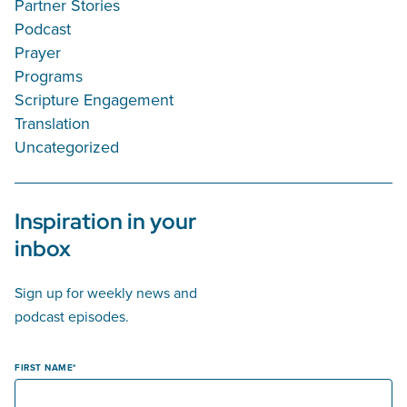
Partner Stories
Podcast
Prayer
Programs
Scripture Engagement
Translation
Uncategorized
Inspiration in your
inbox
Sign up for weekly news and
podcast episodes.
FIRST NAME