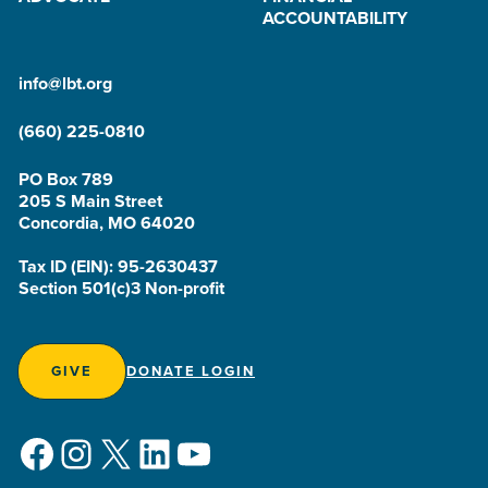
ACCOUNTABILITY
info@lbt.org
(660) 225-0810
PO Box 789
205 S Main Street
Concordia, MO 64020
Tax ID (EIN): 95-2630437
Section 501(c)3 Non-profit
GIVE
DONATE LOGIN
Facebook
Instagram
X
LinkedIn
YouTube