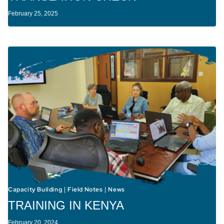
February 25, 2025
Capacity Building
Field Notes
News
|
|
TRAINING IN KENYA
February 20, 2024