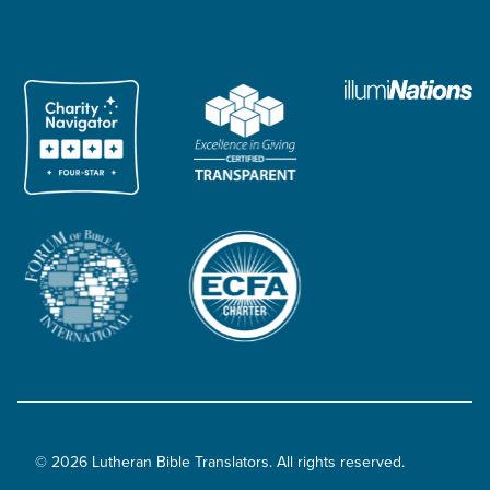
© 2026 Lutheran Bible Translators. All rights reserved.