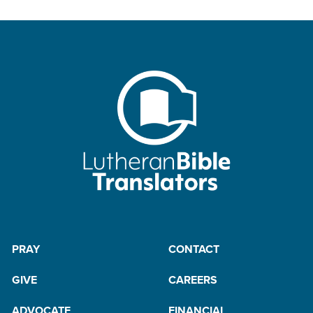
PRAY
CONTACT
GIVE
CAREERS
ADVOCATE
FINANCIAL