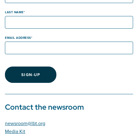
LAST NAME
EMAIL ADDRESS
SIGN-UP
Contact the newsroom
newsroom@lbt.org
Media Kit