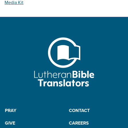
Media Kit
PRAY
CONTACT
GIVE
CAREERS