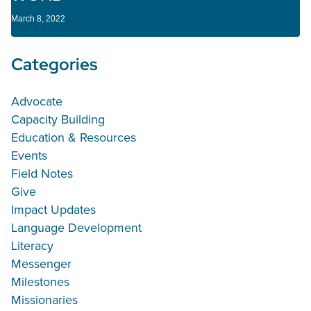
March 8, 2022
Categories
Advocate
Capacity Building
Education & Resources
Events
Field Notes
Give
Impact Updates
Language Development
Literacy
Messenger
Milestones
Missionaries