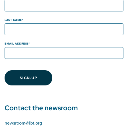
LAST NAME
EMAIL ADDRESS
SIGN-UP
Contact the newsroom
newsroom@lbt.org