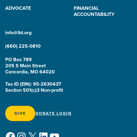
ADVOCATE
FINANCIAL
ACCOUNTABILITY
info@lbt.org
(660) 225-0810
PO Box 789
205 S Main Street
Concordia, MO 64020
Tax ID (EIN): 95-2630437
Section 501(c)3 Non-profit
GIVE
DONATE LOGIN
Facebook
Instagram
X
LinkedIn
YouTube