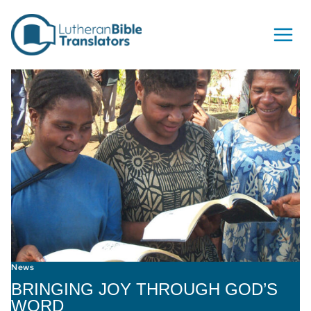
Skip to content
News
BRINGING JOY THROUGH GOD’S
WORD