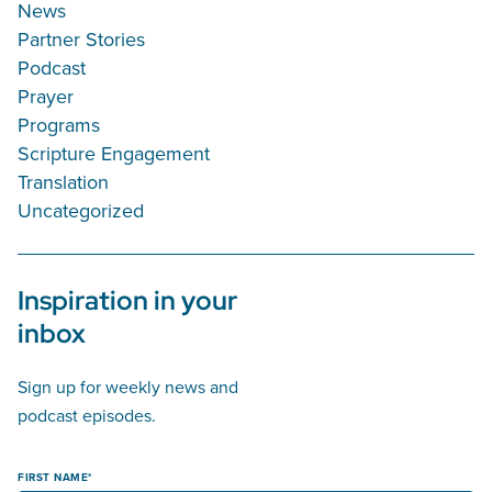
News
Partner Stories
Podcast
Prayer
Programs
Scripture Engagement
Translation
Uncategorized
Inspiration in your
inbox
Sign up for weekly news and
podcast episodes.
FIRST NAME