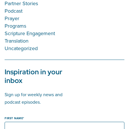
Partner Stories
Podcast
Prayer
Programs
Scripture Engagement
Translation
Uncategorized
Inspiration in your
inbox
Sign up for weekly news and
podcast episodes.
FIRST NAME