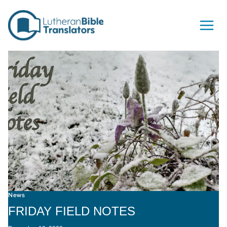
Skip to content
News
FRIDAY FIELD NOTES