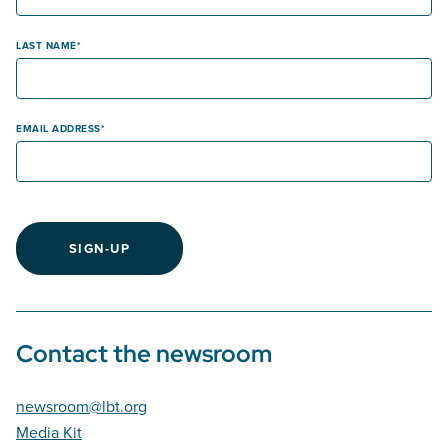
LAST NAME
EMAIL ADDRESS
SIGN-UP
Contact the newsroom
newsroom@lbt.org
Media Kit