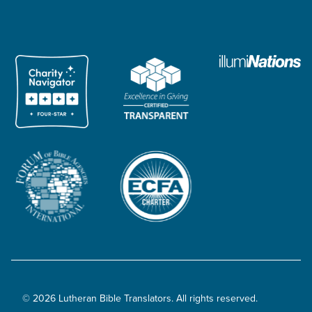
© 2026 Lutheran Bible Translators. All rights reserved.