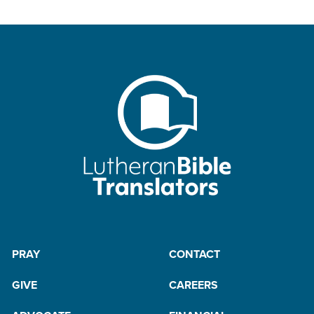
PRAY
CONTACT
GIVE
CAREERS