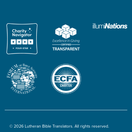
© 2026 Lutheran Bible Translators. All rights reserved.