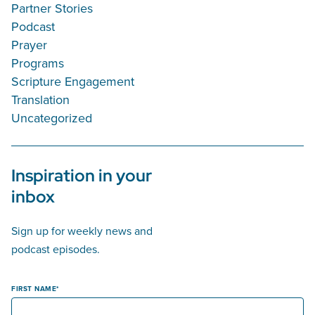
Partner Stories
Podcast
Prayer
Programs
Scripture Engagement
Translation
Uncategorized
Inspiration in your
inbox
Sign up for weekly news and
podcast episodes.
FIRST NAME