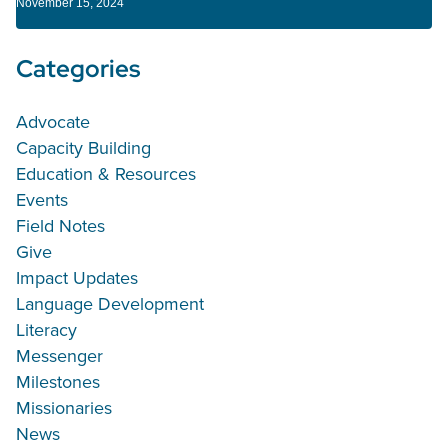
November 15, 2024
Categories
Advocate
Capacity Building
Education & Resources
Events
Field Notes
Give
Impact Updates
Language Development
Literacy
Messenger
Milestones
Missionaries
News