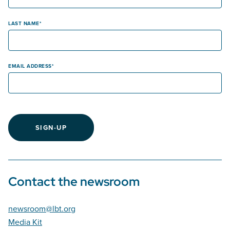
LAST NAME
EMAIL ADDRESS
SIGN-UP
Contact the newsroom
newsroom@lbt.org
Media Kit