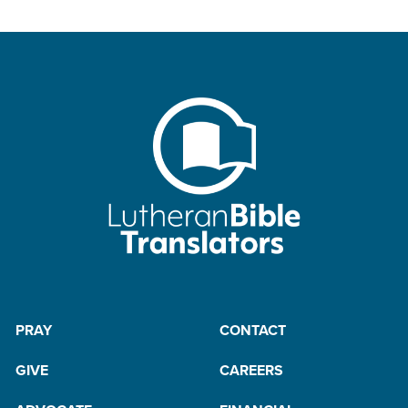
PRAY
CONTACT
GIVE
CAREERS