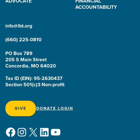
ADVOCATE
FINANCIAL
ACCOUNTABILITY
info@lbt.org
(660) 225-0810
PO Box 789
205 S Main Street
Concordia, MO 64020
Tax ID (EIN): 95-2630437
Section 501(c)3 Non-profit
GIVE
DONATE LOGIN
Facebook
Instagram
X
LinkedIn
YouTube