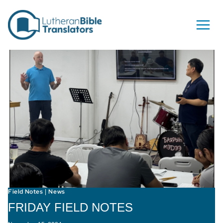
Skip to content
Field Notes
News
|
FRIDAY FIELD NOTES