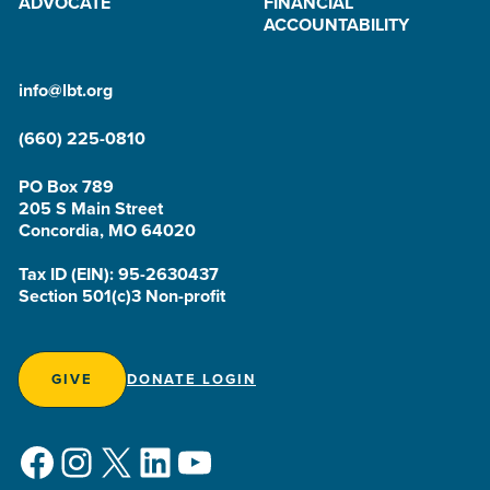
ADVOCATE
FINANCIAL
ACCOUNTABILITY
info@lbt.org
(660) 225-0810
PO Box 789
205 S Main Street
Concordia, MO 64020
Tax ID (EIN): 95-2630437
Section 501(c)3 Non-profit
GIVE
DONATE LOGIN
Facebook
Instagram
X
LinkedIn
YouTube