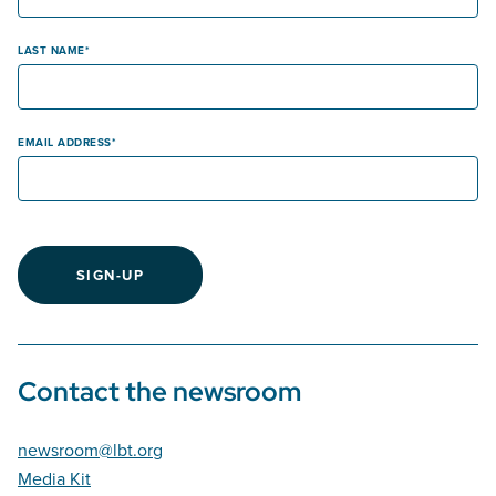
LAST NAME
EMAIL ADDRESS
SIGN-UP
Contact the newsroom
newsroom@lbt.org
Media Kit