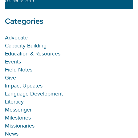
October 18, 2019
Categories
Advocate
Capacity Building
Education & Resources
Events
Field Notes
Give
Impact Updates
Language Development
Literacy
Messenger
Milestones
Missionaries
News