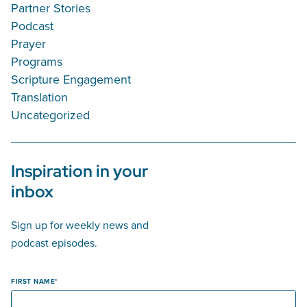
Partner Stories
Podcast
Prayer
Programs
Scripture Engagement
Translation
Uncategorized
Inspiration in your
inbox
Sign up for weekly news and
podcast episodes.
FIRST NAME