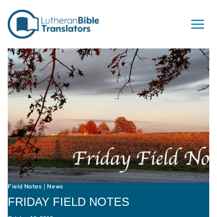
Skip to content
Field Notes
News
|
FRIDAY FIELD NOTES