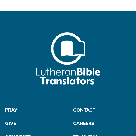
PRAY
CONTACT
GIVE
CAREERS