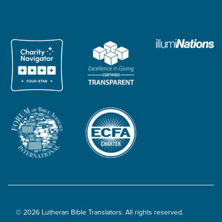
© 2026 Lutheran Bible Translators. All rights reserved.