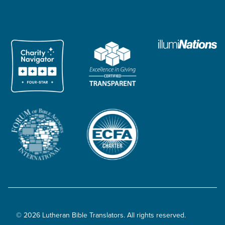
© 2026 Lutheran Bible Translators. All rights reserved.