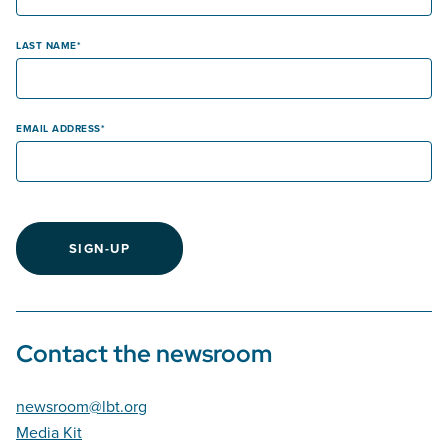
LAST NAME
EMAIL ADDRESS
SIGN-UP
Contact the newsroom
newsroom@lbt.org
Media Kit