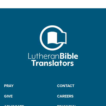
PRAY
CONTACT
GIVE
CAREERS