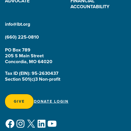
ADVOCATE
FINANCIAL
ACCOUNTABILITY
info@lbt.org
(660) 225-0810
PO Box 789
205 S Main Street
Concordia, MO 64020
Tax ID (EIN): 95-2630437
Section 501(c)3 Non-profit
GIVE
DONATE LOGIN
Facebook
Instagram
X
LinkedIn
YouTube