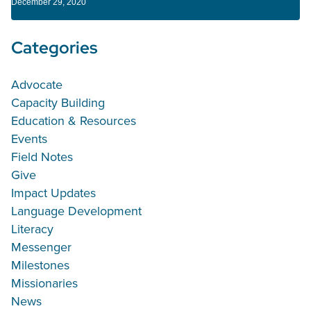
December 29, 2020
Categories
Advocate
Capacity Building
Education & Resources
Events
Field Notes
Give
Impact Updates
Language Development
Literacy
Messenger
Milestones
Missionaries
News