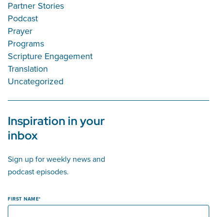
Partner Stories
Podcast
Prayer
Programs
Scripture Engagement
Translation
Uncategorized
Inspiration in your
inbox
Sign up for weekly news and
podcast episodes.
FIRST NAME