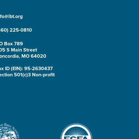
nfo@lbt.org
660) 225-0810
O Box 789
05 S Main Street
oncordia, MO 64020
ax ID (EIN): 95-2630437
ection 501(c)3 Non-profit