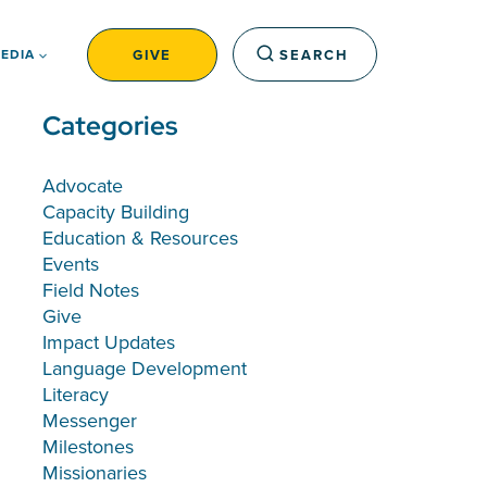
GIVE
SEARCH
EDIA
Categories
Advocate
Capacity Building
Education & Resources
Events
Field Notes
Give
Impact Updates
Language Development
Literacy
Messenger
Milestones
Missionaries