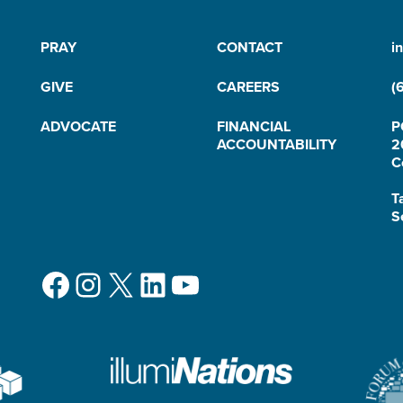
PRAY
CONTACT
i
GIVE
CAREERS
(
ADVOCATE
FINANCIAL
P
ACCOUNTABILITY
2
C
T
S
Facebook
Instagram
X
LinkedIn
YouTube