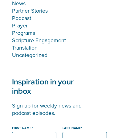
News
Partner Stories
Podcast
Prayer
Programs
Scripture Engagement
Translation
Uncategorized
Inspiration in your
inbox
Sign up for weekly news and
podcast episodes.
FIRST NAME
LAST NAME