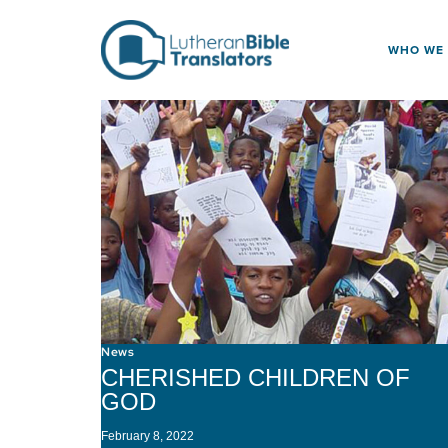
Skip to content
WHO WE
News
CHERISHED CHILDREN OF
GOD
February 8, 2022