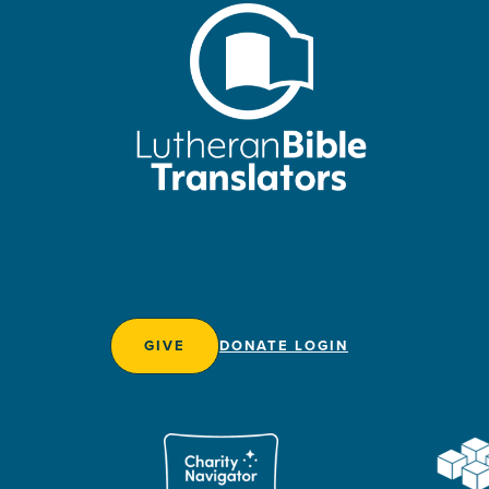
GIVE
DONATE LOGIN