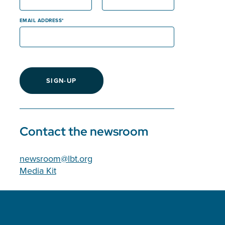
EMAIL ADDRESS
SIGN-UP
Contact the newsroom
newsroom@lbt.org
Media Kit