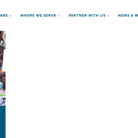
 ARE
WHERE WE SERVE
PARTNER WITH US
NEWS & M