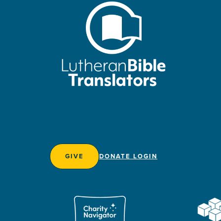
GIVE
DONATE LOGIN