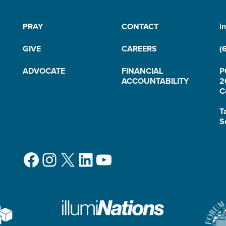
PRAY
CONTACT
i
GIVE
CAREERS
(
ADVOCATE
FINANCIAL
P
ACCOUNTABILITY
2
C
T
S
Facebook
Instagram
X
LinkedIn
YouTube