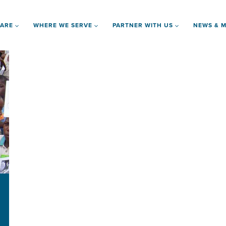
 ARE
WHERE WE SERVE
PARTNER WITH US
NEWS & M