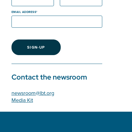
EMAIL ADDRESS
SIGN-UP
Contact the newsroom
newsroom@lbt.org
Media Kit