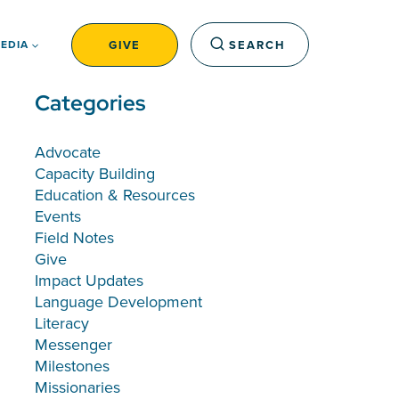
GIVE
SEARCH
EDIA
Categories
Advocate
Capacity Building
Education & Resources
Events
Field Notes
Give
Impact Updates
Language Development
Literacy
Messenger
Milestones
Missionaries