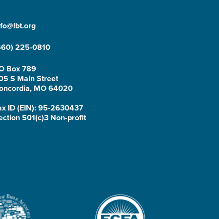
nfo@lbt.org
660) 225-0810
O Box 789
05 S Main Street
oncordia, MO 64020
ax ID (EIN): 95-2630437
ection 501(c)3 Non-profit