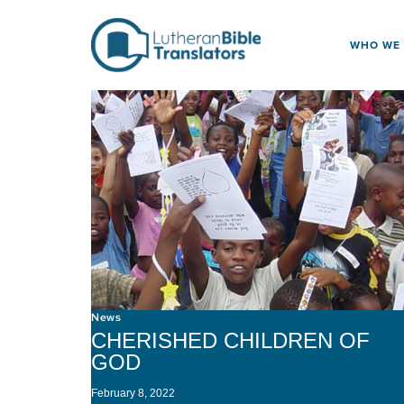
Skip to content
WHO WE
News
CHERISHED CHILDREN OF
GOD
February 8, 2022