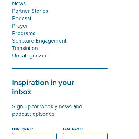
News
Partner Stories
Podcast
Prayer
Programs
Scripture Engagement
Translation
Uncategorized
Inspiration in your
inbox
Sign up for weekly news and
podcast episodes.
FIRST NAME
LAST NAME