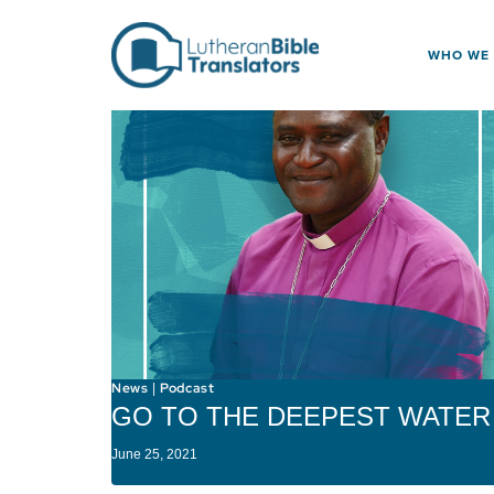
Skip to content
WHO WE
News
Podcast
|
GO TO THE DEEPEST WATER
June 25, 2021