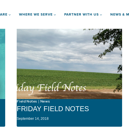
 ARE
WHERE WE SERVE
PARTNER WITH US
NEWS & M
Field Notes
News
|
FRIDAY FIELD NOTES
September 14, 2018