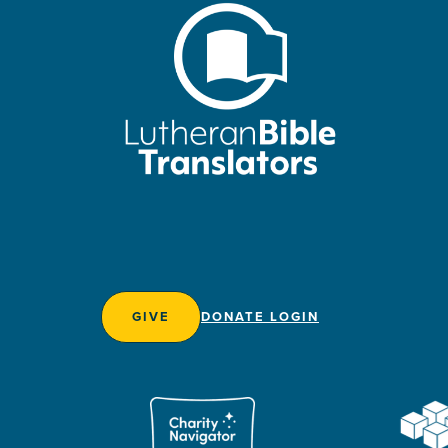
GIVE
DONATE LOGIN