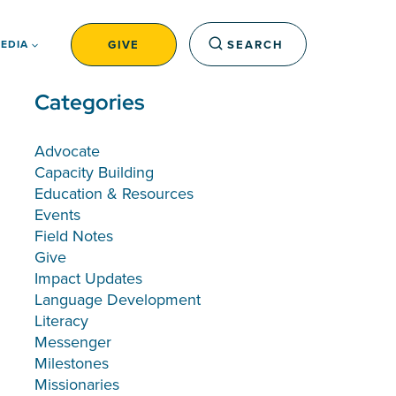
GIVE
SEARCH
EDIA
Categories
Advocate
Capacity Building
Education & Resources
Events
Field Notes
Give
Impact Updates
Language Development
Literacy
Messenger
Milestones
Missionaries