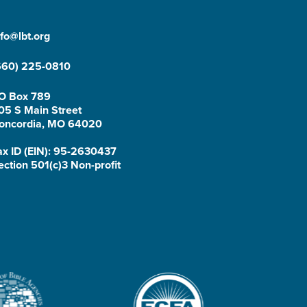
nfo@lbt.org
660) 225-0810
O Box 789
05 S Main Street
oncordia, MO 64020
ax ID (EIN): 95-2630437
ection 501(c)3 Non-profit