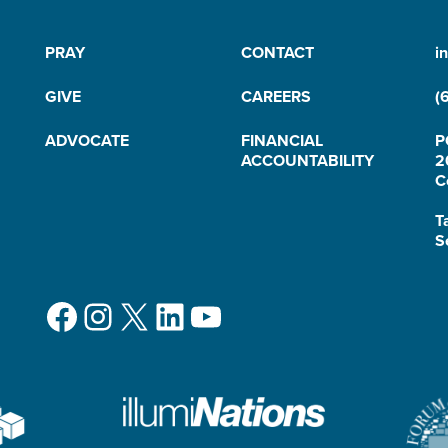
PRAY
CONTACT
i
GIVE
CAREERS
(
ADVOCATE
FINANCIAL
P
ACCOUNTABILITY
2
C
T
S
Facebook
Instagram
X
LinkedIn
YouTube