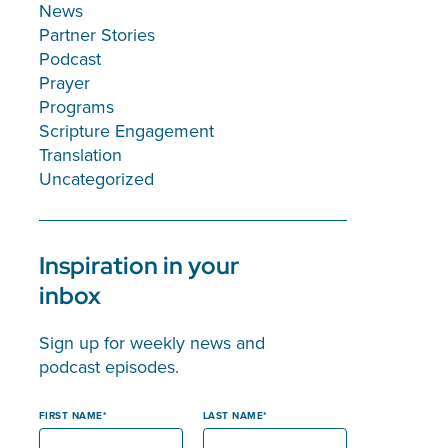
News
Partner Stories
Podcast
Prayer
Programs
Scripture Engagement
Translation
Uncategorized
Inspiration in your
inbox
Sign up for weekly news and
podcast episodes.
FIRST NAME
LAST NAME