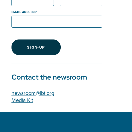
EMAIL ADDRESS
SIGN-UP
Contact the newsroom
newsroom@lbt.org
Media Kit