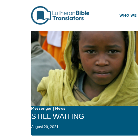
Skip to content
WHO WE
Messenger
News
|
STILL WAITING
August 20, 2021