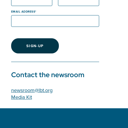
EMAIL ADDRESS
SIGN-UP
Contact the newsroom
newsroom@lbt.org
Media Kit