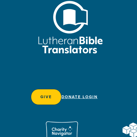
GIVE
DONATE LOGIN