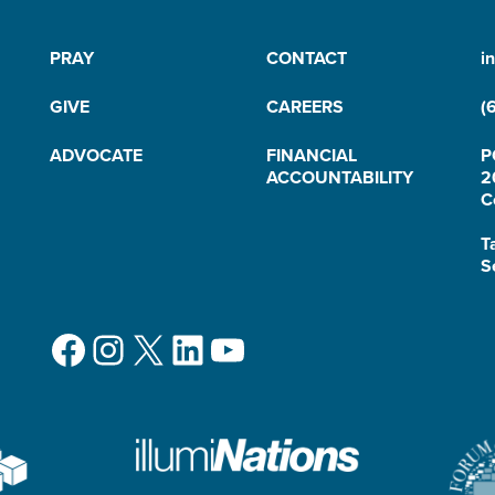
PRAY
CONTACT
i
GIVE
CAREERS
(
ADVOCATE
FINANCIAL
P
ACCOUNTABILITY
2
C
T
S
Facebook
Instagram
X
LinkedIn
YouTube