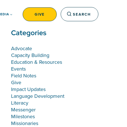
GIVE
SEARCH
EDIA
Categories
Advocate
Capacity Building
Education & Resources
Events
Field Notes
Give
Impact Updates
Language Development
Literacy
Messenger
Milestones
Missionaries