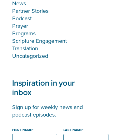
News
Partner Stories
Podcast
Prayer
Programs
Scripture Engagement
Translation
Uncategorized
Inspiration in your
inbox
Sign up for weekly news and
podcast episodes.
FIRST NAME
LAST NAME