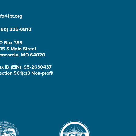
nfo@lbt.org
660) 225-0810
O Box 789
05 S Main Street
oncordia, MO 64020
ax ID (EIN): 95-2630437
ection 501(c)3 Non-profit