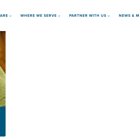
 ARE
WHERE WE SERVE
PARTNER WITH US
NEWS & M