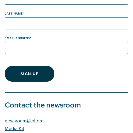
LAST NAME
EMAIL ADDRESS
SIGN-UP
Contact the newsroom
newsroom@lbt.org
Media Kit