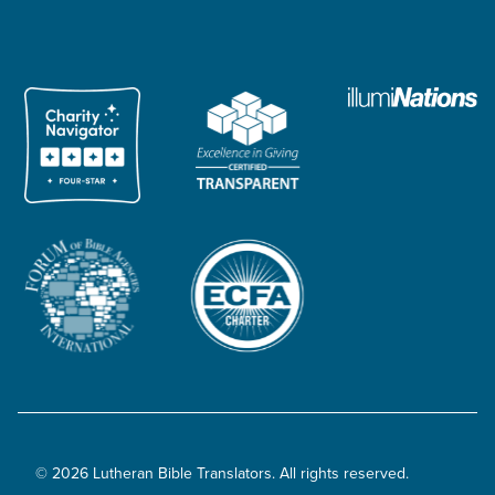
© 2026 Lutheran Bible Translators. All rights reserved.