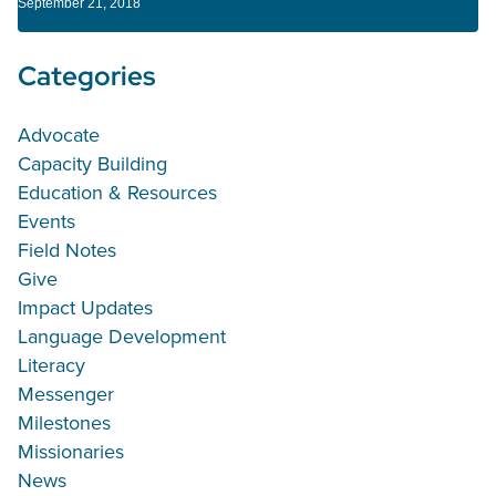
September 21, 2018
Categories
Advocate
Capacity Building
Education & Resources
Events
Field Notes
Give
Impact Updates
Language Development
Literacy
Messenger
Milestones
Missionaries
News