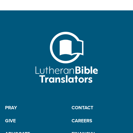
PRAY
CONTACT
GIVE
CAREERS