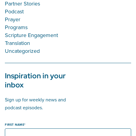
Partner Stories
Podcast
Prayer
Programs
Scripture Engagement
Translation
Uncategorized
Inspiration in your
inbox
Sign up for weekly news and
podcast episodes.
FIRST NAME