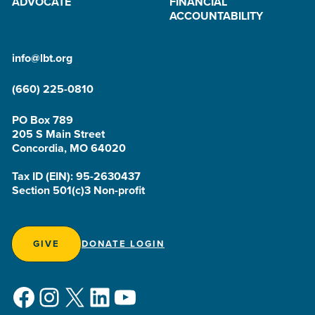
ADVOCATE
FINANCIAL
ACCOUNTABILITY
info@lbt.org
(660) 225-0810
PO Box 789
205 S Main Street
Concordia, MO 64020
Tax ID (EIN): 95-2630437
Section 501(c)3 Non-profit
GIVE
DONATE LOGIN
Facebook
Instagram
X
LinkedIn
YouTube