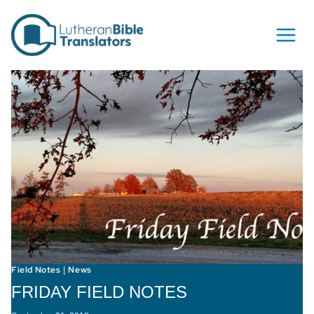
Skip to content
Field Notes
News
|
FRIDAY FIELD NOTES