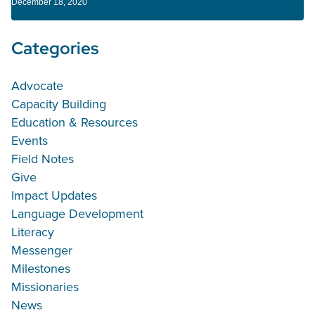
December 18, 2020
Categories
Advocate
Capacity Building
Education & Resources
Events
Field Notes
Give
Impact Updates
Language Development
Literacy
Messenger
Milestones
Missionaries
News