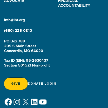
ADVOCATE
FINANCIAL
ACCOUNTABILITY
info@lbt.org
(660) 225-0810
PO Box 789
205 S Main Street
Concordia, MO 64020
Tax ID (EIN): 95-2630437
Section 501(c)3 Non-profit
GIVE
DONATE LOGIN
Facebook
Instagram
X
LinkedIn
YouTube