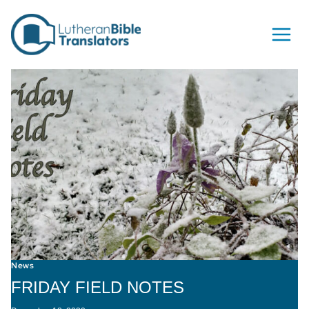
Skip to content
News
FRIDAY FIELD NOTES