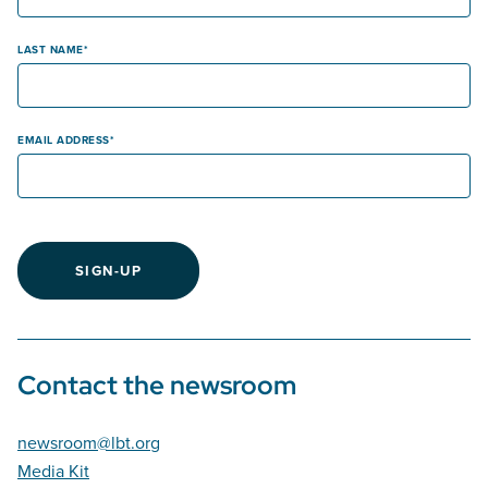
LAST NAME
EMAIL ADDRESS
SIGN-UP
Contact the newsroom
newsroom@lbt.org
Media Kit