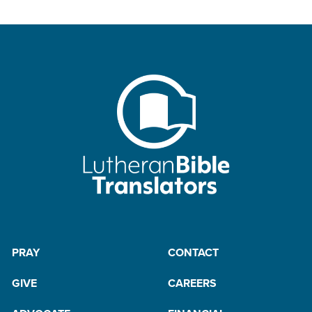
PRAY
CONTACT
GIVE
CAREERS