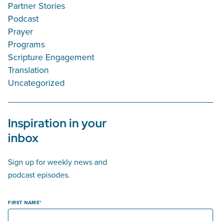
Partner Stories
Podcast
Prayer
Programs
Scripture Engagement
Translation
Uncategorized
Inspiration in your
inbox
Sign up for weekly news and
podcast episodes.
FIRST NAME