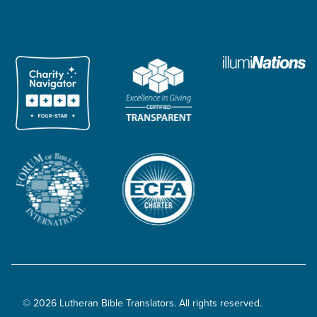
© 2026 Lutheran Bible Translators. All rights reserved.