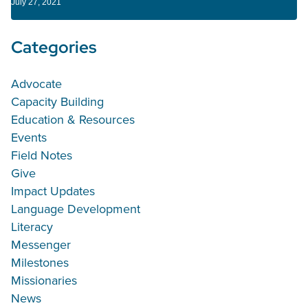
July 27, 2021
Categories
Advocate
Capacity Building
Education & Resources
Events
Field Notes
Give
Impact Updates
Language Development
Literacy
Messenger
Milestones
Missionaries
News