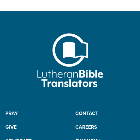
PRAY
CONTACT
GIVE
CAREERS