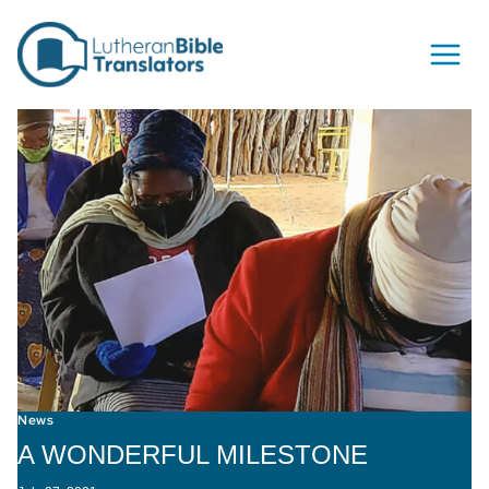
Skip to content
News
A WONDERFUL MILESTONE