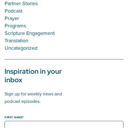
Partner Stories
Podcast
Prayer
Programs
Scripture Engagement
Translation
Uncategorized
Inspiration in your
inbox
Sign up for weekly news and
podcast episodes.
FIRST NAME