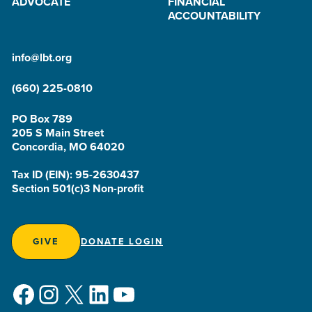
ADVOCATE
FINANCIAL
ACCOUNTABILITY
info@lbt.org
(660) 225-0810
PO Box 789
205 S Main Street
Concordia, MO 64020
Tax ID (EIN): 95-2630437
Section 501(c)3 Non-profit
GIVE
DONATE LOGIN
Facebook
Instagram
X
LinkedIn
YouTube