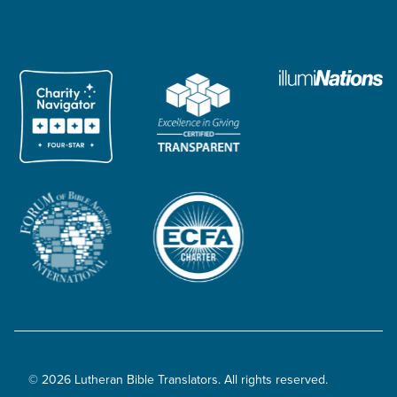
© 2026 Lutheran Bible Translators. All rights reserved.