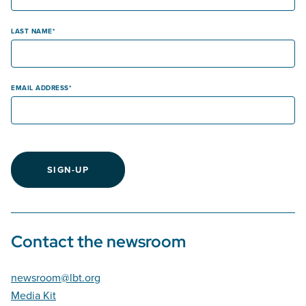
LAST NAME
EMAIL ADDRESS
SIGN-UP
Contact the newsroom
newsroom@lbt.org
Media Kit