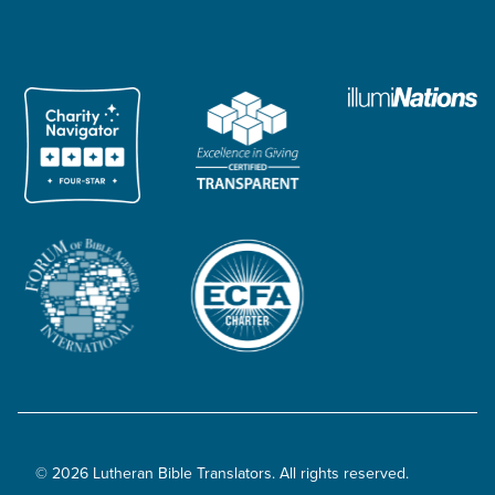
© 2026 Lutheran Bible Translators. All rights reserved.