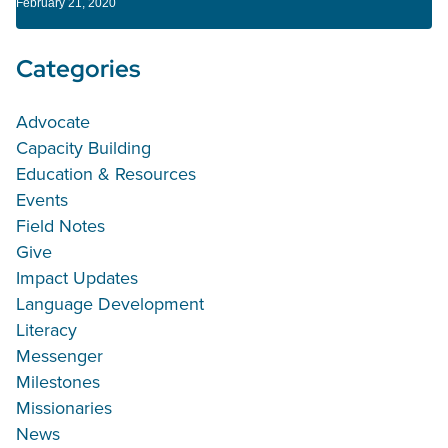
February 21, 2020
Categories
Advocate
Capacity Building
Education & Resources
Events
Field Notes
Give
Impact Updates
Language Development
Literacy
Messenger
Milestones
Missionaries
News