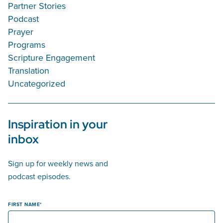
Partner Stories
Podcast
Prayer
Programs
Scripture Engagement
Translation
Uncategorized
Inspiration in your
inbox
Sign up for weekly news and
podcast episodes.
FIRST NAME