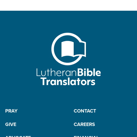
PRAY
CONTACT
GIVE
CAREERS