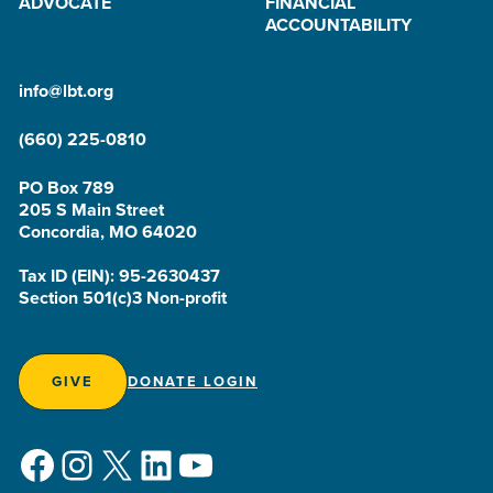
ADVOCATE
FINANCIAL
ACCOUNTABILITY
info@lbt.org
(660) 225-0810
PO Box 789
205 S Main Street
Concordia, MO 64020
Tax ID (EIN): 95-2630437
Section 501(c)3 Non-profit
GIVE
DONATE LOGIN
Facebook
Instagram
X
LinkedIn
YouTube