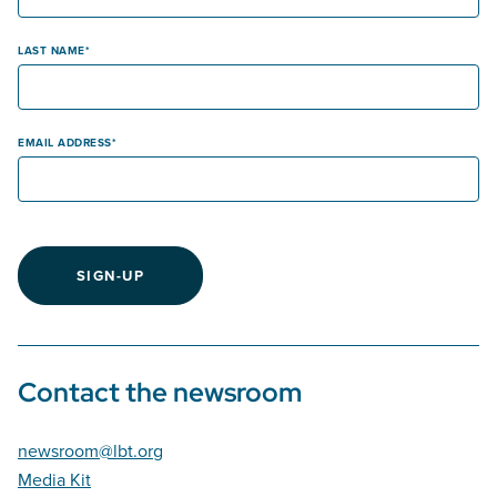
LAST NAME
EMAIL ADDRESS
SIGN-UP
Contact the newsroom
newsroom@lbt.org
Media Kit