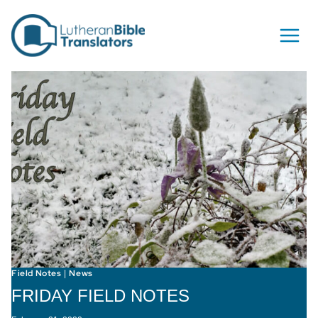
Skip to content
Field Notes
News
|
FRIDAY FIELD NOTES