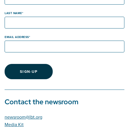
LAST NAME
EMAIL ADDRESS
SIGN-UP
Contact the newsroom
newsroom@lbt.org
Media Kit