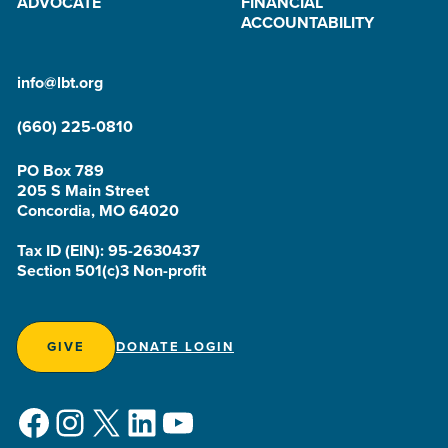
ADVOCATE
FINANCIAL
ACCOUNTABILITY
info@lbt.org
(660) 225-0810
PO Box 789
205 S Main Street
Concordia, MO 64020
Tax ID (EIN): 95-2630437
Section 501(c)3 Non-profit
GIVE
DONATE LOGIN
Facebook
Instagram
X
LinkedIn
YouTube