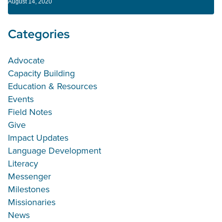
August 14, 2020
Categories
Advocate
Capacity Building
Education & Resources
Events
Field Notes
Give
Impact Updates
Language Development
Literacy
Messenger
Milestones
Missionaries
News