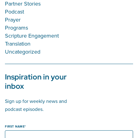
Partner Stories
Podcast
Prayer
Programs
Scripture Engagement
Translation
Uncategorized
Inspiration in your
inbox
Sign up for weekly news and
podcast episodes.
FIRST NAME