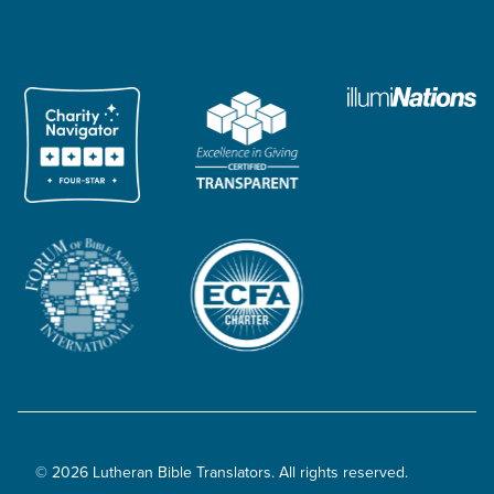
© 2026 Lutheran Bible Translators. All rights reserved.