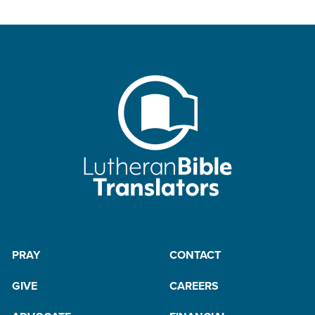
PRAY
CONTACT
GIVE
CAREERS