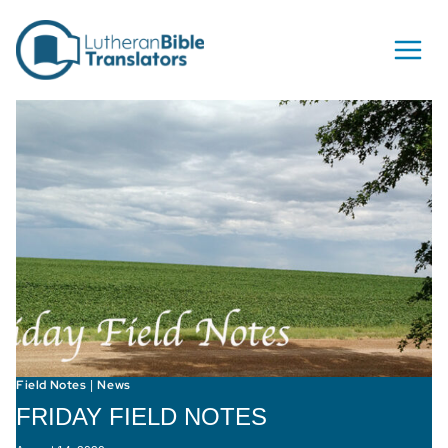
Skip to content
Field Notes
News
|
FRIDAY FIELD NOTES