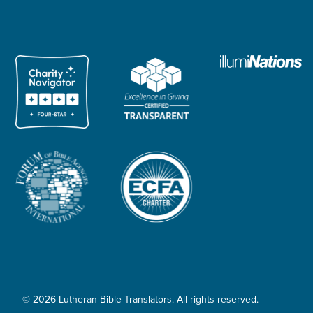
© 2026 Lutheran Bible Translators. All rights reserved.