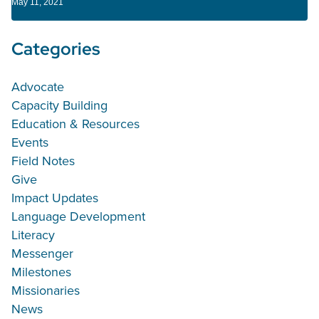
May 11, 2021
Categories
Advocate
Capacity Building
Education & Resources
Events
Field Notes
Give
Impact Updates
Language Development
Literacy
Messenger
Milestones
Missionaries
News