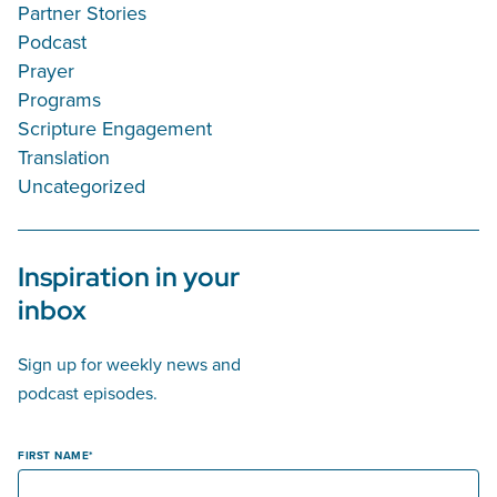
Partner Stories
Podcast
Prayer
Programs
Scripture Engagement
Translation
Uncategorized
Inspiration in your
inbox
Sign up for weekly news and
podcast episodes.
FIRST NAME