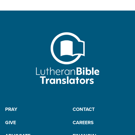
PRAY
CONTACT
GIVE
CAREERS