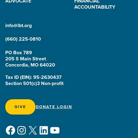
ADVOCATE
FINANCIAL
ACCOUNTABILITY
info@lbt.org
(660) 225-0810
PO Box 789
205 S Main Street
Concordia, MO 64020
Tax ID (EIN): 95-2630437
Section 501(c)3 Non-profit
GIVE
DONATE LOGIN
Facebook
Instagram
X
LinkedIn
YouTube