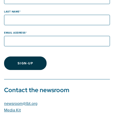
LAST NAME
EMAIL ADDRESS
SIGN-UP
Contact the newsroom
newsroom@lbt.org
Media Kit