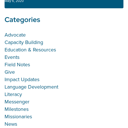
May 6, 2020
Categories
Advocate
Capacity Building
Education & Resources
Events
Field Notes
Give
Impact Updates
Language Development
Literacy
Messenger
Milestones
Missionaries
News