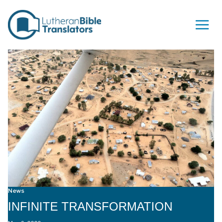
Skip to content
News
INFINITE TRANSFORMATION