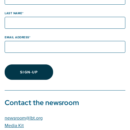
LAST NAME
EMAIL ADDRESS
SIGN-UP
Contact the newsroom
newsroom@lbt.org
Media Kit