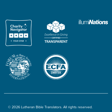
© 2026 Lutheran Bible Translators. All rights reserved.