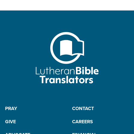
PRAY
CONTACT
GIVE
CAREERS