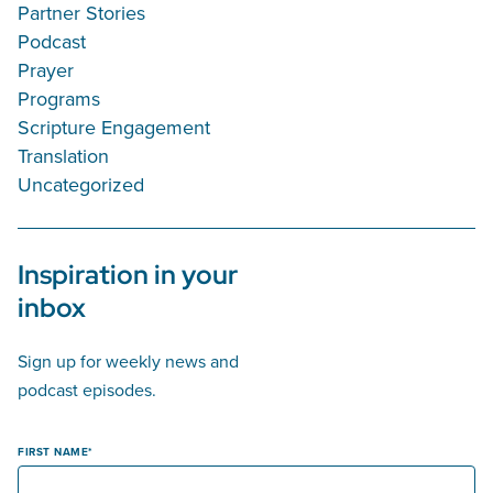
Partner Stories
Podcast
Prayer
Programs
Scripture Engagement
Translation
Uncategorized
Inspiration in your
inbox
Sign up for weekly news and
podcast episodes.
FIRST NAME