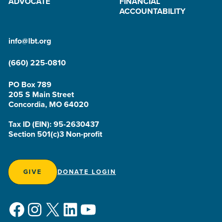
ADVOCATE
FINANCIAL
ACCOUNTABILITY
info@lbt.org
(660) 225-0810
PO Box 789
205 S Main Street
Concordia, MO 64020
Tax ID (EIN): 95-2630437
Section 501(c)3 Non-profit
GIVE
DONATE LOGIN
Facebook
Instagram
X
LinkedIn
YouTube