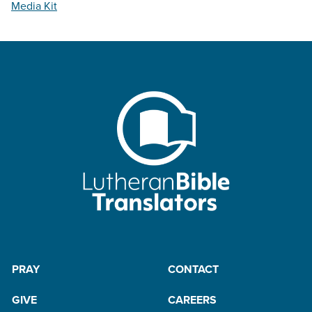
Media Kit
PRAY
CONTACT
GIVE
CAREERS