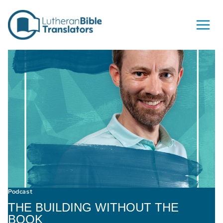
Skip to content
Podcast
THE BUILDING WITHOUT THE
BOOK