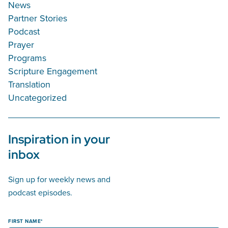
News
Partner Stories
Podcast
Prayer
Programs
Scripture Engagement
Translation
Uncategorized
Inspiration in your
inbox
Sign up for weekly news and
podcast episodes.
FIRST NAME