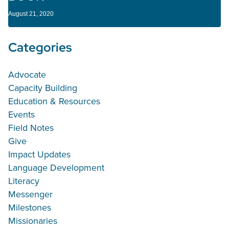
August 21, 2020
Categories
Advocate
Capacity Building
Education & Resources
Events
Field Notes
Give
Impact Updates
Language Development
Literacy
Messenger
Milestones
Missionaries