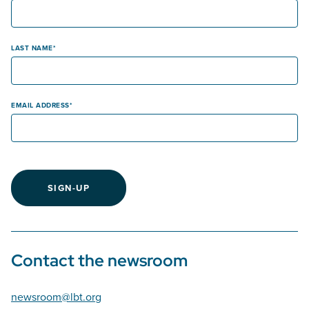
LAST NAME
EMAIL ADDRESS
SIGN-UP
Contact the newsroom
newsroom@lbt.org