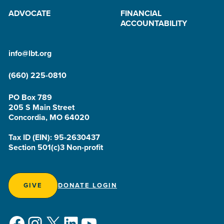
ADVOCATE
FINANCIAL
ACCOUNTABILITY
info@lbt.org
(660) 225-0810
PO Box 789
205 S Main Street
Concordia, MO 64020
Tax ID (EIN): 95-2630437
Section 501(c)3 Non-profit
GIVE
DONATE LOGIN
Facebook
Instagram
X
LinkedIn
YouTube