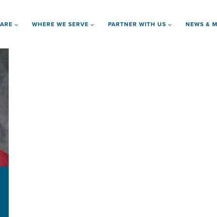
 ARE
WHERE WE SERVE
PARTNER WITH US
NEWS & M