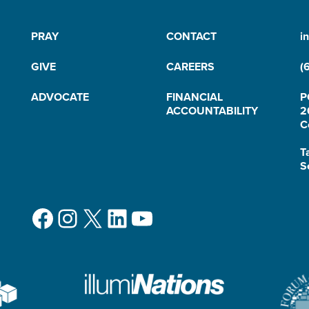
PRAY
CONTACT
i
GIVE
CAREERS
(
ADVOCATE
FINANCIAL
P
ACCOUNTABILITY
2
C
T
S
Facebook
Instagram
X
LinkedIn
YouTube