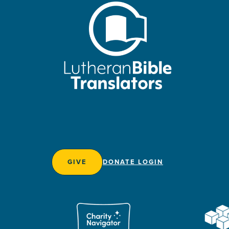
GIVE
DONATE LOGIN