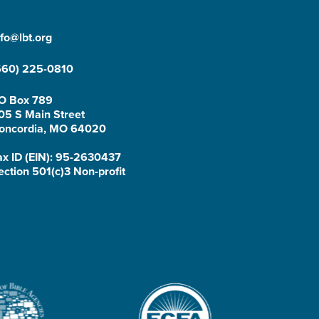
nfo@lbt.org
660) 225-0810
O Box 789
05 S Main Street
oncordia, MO 64020
ax ID (EIN): 95-2630437
ection 501(c)3 Non-profit