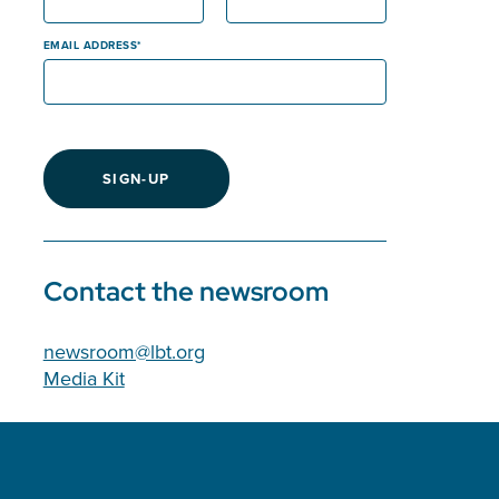
EMAIL ADDRESS
SIGN-UP
Contact the newsroom
newsroom@lbt.org
Media Kit