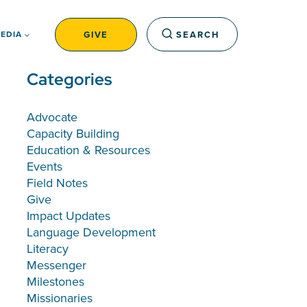
GIVE
SEARCH
EDIA
Categories
Advocate
Capacity Building
Education & Resources
Events
Field Notes
Give
Impact Updates
Language Development
Literacy
Messenger
Milestones
Missionaries