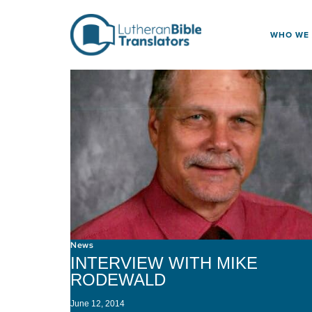
Skip to content
WHO WE
News
INTERVIEW WITH MIKE
RODEWALD
June 12, 2014