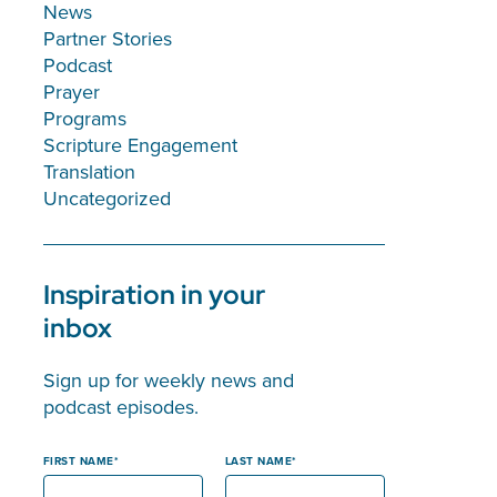
News
Partner Stories
Podcast
Prayer
Programs
Scripture Engagement
Translation
Uncategorized
Inspiration in your
inbox
Sign up for weekly news and
podcast episodes.
FIRST NAME
LAST NAME