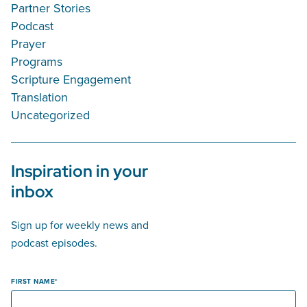
Partner Stories
Podcast
Prayer
Programs
Scripture Engagement
Translation
Uncategorized
Inspiration in your
inbox
Sign up for weekly news and
podcast episodes.
FIRST NAME