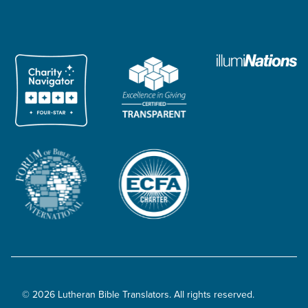
© 2026 Lutheran Bible Translators. All rights reserved.