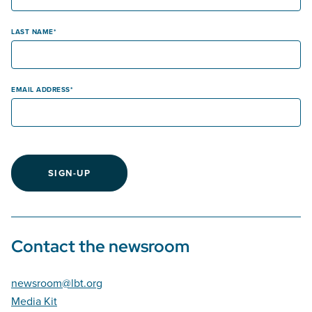
LAST NAME
EMAIL ADDRESS
SIGN-UP
Contact the newsroom
newsroom@lbt.org
Media Kit