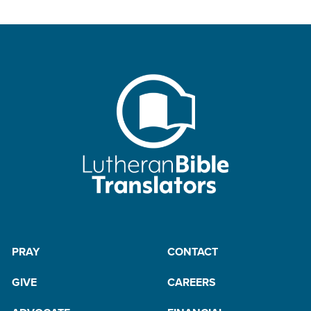
PRAY
CONTACT
GIVE
CAREERS