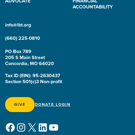
ADVOCATE
FINANCIAL
ACCOUNTABILITY
info@lbt.org
(660) 225-0810
PO Box 789
205 S Main Street
Concordia, MO 64020
Tax ID (EIN): 95-2630437
Section 501(c)3 Non-profit
GIVE
DONATE LOGIN
Facebook
Instagram
X
LinkedIn
YouTube