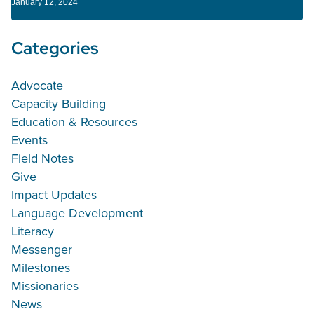
January 12, 2024
Categories
Advocate
Capacity Building
Education & Resources
Events
Field Notes
Give
Impact Updates
Language Development
Literacy
Messenger
Milestones
Missionaries
News