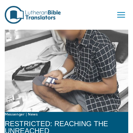
Skip to content
Messenger
News
|
RESTRICTED: REACHING THE
UNREACHED