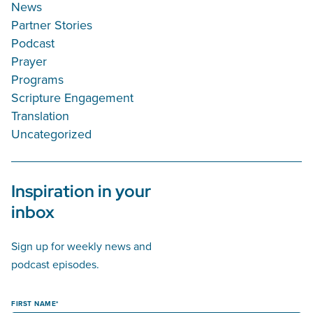
News
Partner Stories
Podcast
Prayer
Programs
Scripture Engagement
Translation
Uncategorized
Inspiration in your
inbox
Sign up for weekly news and
podcast episodes.
FIRST NAME