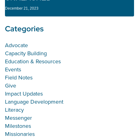
December 21, 2023
Categories
Advocate
Capacity Building
Education & Resources
Events
Field Notes
Give
Impact Updates
Language Development
Literacy
Messenger
Milestones
Missionaries