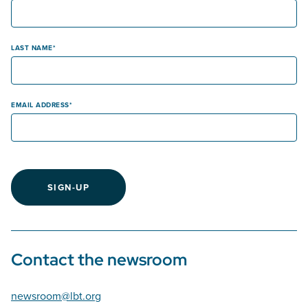
LAST NAME
EMAIL ADDRESS
SIGN-UP
Contact the newsroom
newsroom@lbt.org