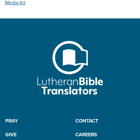
Media Kit
PRAY
CONTACT
GIVE
CAREERS