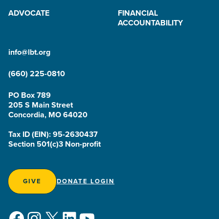
ADVOCATE
FINANCIAL
ACCOUNTABILITY
info@lbt.org
(660) 225-0810
PO Box 789
205 S Main Street
Concordia, MO 64020
Tax ID (EIN): 95-2630437
Section 501(c)3 Non-profit
GIVE
DONATE LOGIN
Facebook
Instagram
X
LinkedIn
YouTube