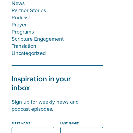
News
Partner Stories
Podcast
Prayer
Programs
Scripture Engagement
Translation
Uncategorized
Inspiration in your
inbox
Sign up for weekly news and
podcast episodes.
FIRST NAME
LAST NAME