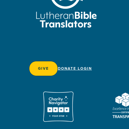
GIVE
DONATE LOGIN