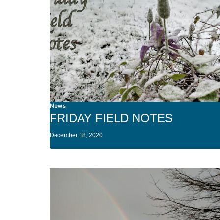
News
FRIDAY FIELD NOTES
December 18, 2020