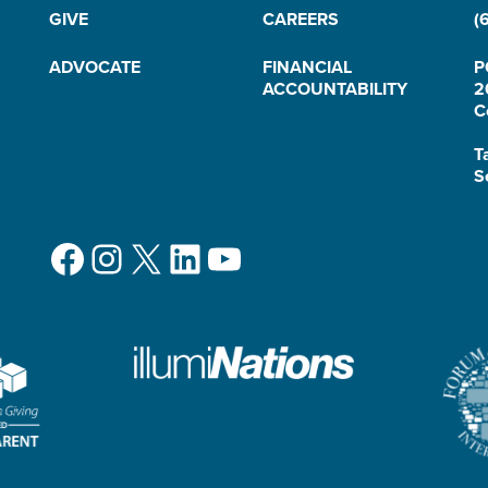
GIVE
CAREERS
(
ADVOCATE
FINANCIAL
P
ACCOUNTABILITY
2
C
T
S
Facebook
Instagram
X
LinkedIn
YouTube