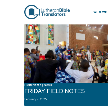
Skip to content
WHO WE
Field Notes
News
|
FRIDAY FIELD NOTES
February 7, 2025