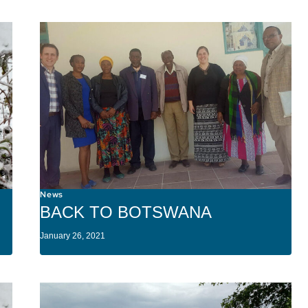
News
BACK TO BOTSWANA
January 26, 2021