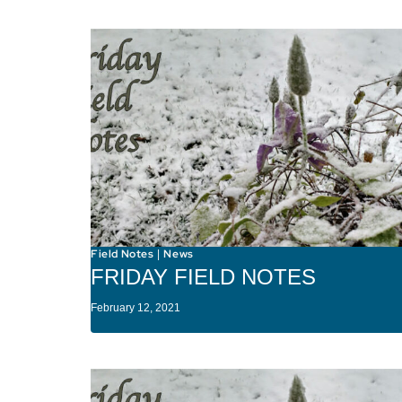
Field Notes
News
|
FRIDAY FIELD NOTES
February 12, 2021