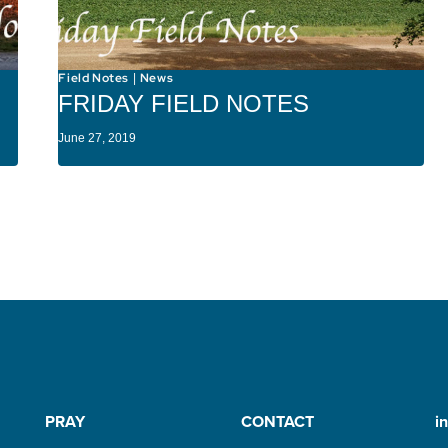
Field Notes
News
|
FRIDAY FIELD NOTES
June 27, 2019
PRAY
CONTACT
i