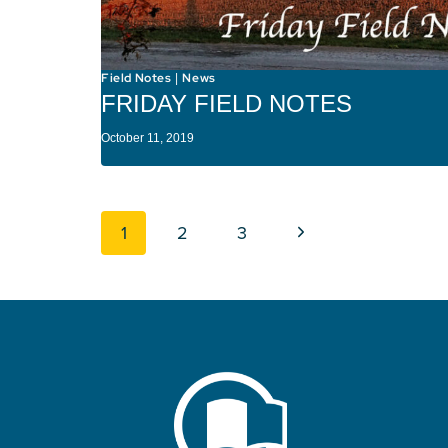
Field Notes
News
|
FRIDAY FIELD NOTES
October 11, 2019
Page navigation
Next Page
1
2
3