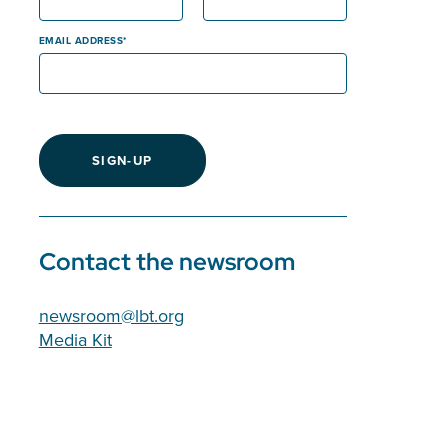
EMAIL ADDRESS
SIGN-UP
Contact the newsroom
newsroom@lbt.org
Media Kit