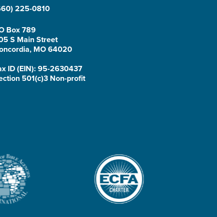
660) 225-0810
O Box 789
05 S Main Street
oncordia, MO 64020
ax ID (EIN): 95-2630437
ection 501(c)3 Non-profit