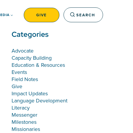
GIVE
SEARCH
EDIA
Categories
Advocate
Capacity Building
Education & Resources
Events
Field Notes
Give
Impact Updates
Language Development
Literacy
Messenger
Milestones
Missionaries