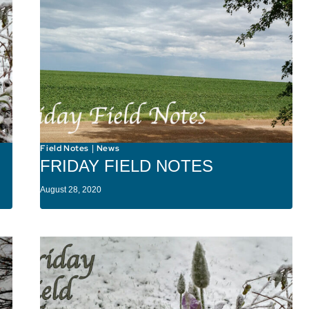
Field Notes
News
|
FRIDAY FIELD NOTES
August 28, 2020