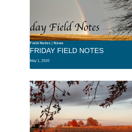
Field Notes
News
|
FRIDAY FIELD NOTES
May 1, 2020