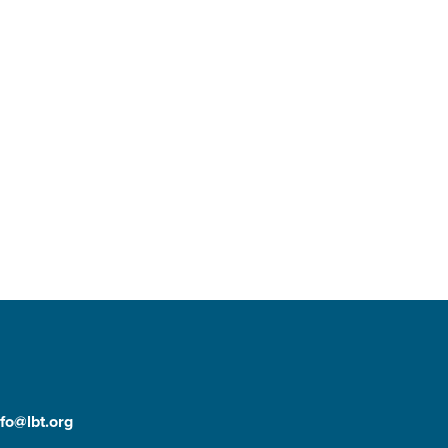
nfo@lbt.org