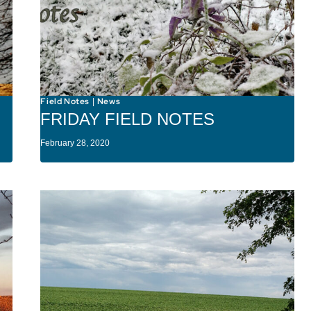
Field Notes
News
|
FRIDAY FIELD NOTES
February 28, 2020