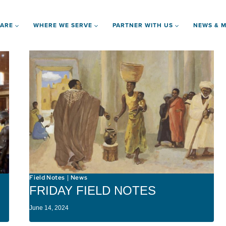
 ARE
WHERE WE SERVE
PARTNER WITH US
NEWS & M
Field Notes
News
|
FRIDAY FIELD NOTES
June 14, 2024